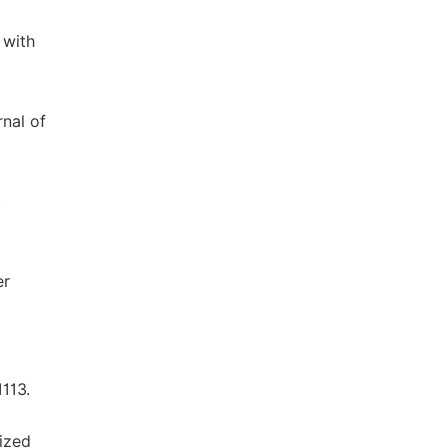
 with
rnal of
.
er
1113.
nized