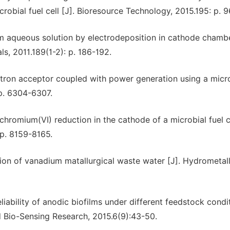
bial fuel cell [J]. Bioresource Technology, 2015.195: p. 9
om aqueous solution by electrodeposition in cathode chamb
ls, 2011.189(1-2): p. 186-192.
tron acceptor coupled with power generation using a micr
 p. 6304-6307.
chromium(VI) reduction in the cathode of a microbial fuel cel
p. 8159-8165.
ction of vanadium matallurgical waste water [J]. Hydrometal
eliability of anodic biofilms under different feedstock condi
d Bio-Sensing Research, 2015.6(9):43-50.