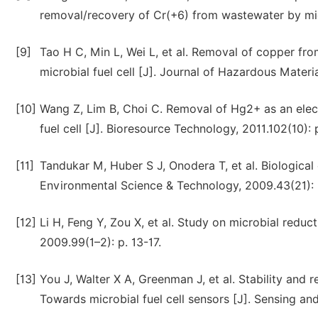
removal/recovery of Cr(+6) from wastewater by micro
[9]
Tao H C, Min L, Wei L, et al. Removal of copper fr
microbial fuel cell [J]. Journal of Hazardous Materia
[10]
Wang Z, Lim B, Choi C. Removal of Hg2+ as an elec
fuel cell [J]. Bioresource Technology, 2011.102(10):
[11]
Tandukar M, Huber S J, Onodera T, et al. Biological 
Environmental Science & Technology, 2009.43(21): 
[12]
Li H, Feng Y, Zou X, et al. Study on microbial redu
2009.99(1–2): p. 13-17.
[13]
You J, Walter X A, Greenman J, et al. Stability and r
Towards microbial fuel cell sensors [J]. Sensing an