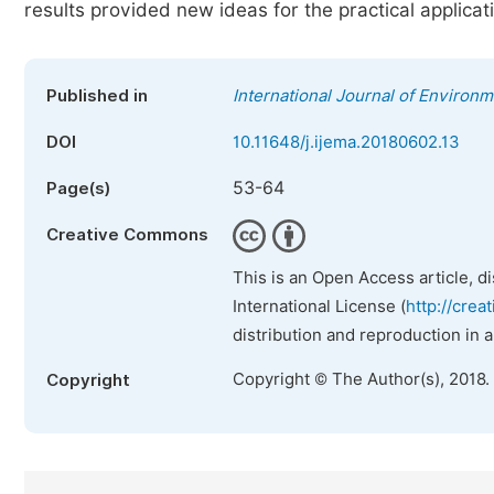
results provided new ideas for the practical applicatio
Published in
International Journal of Environ
DOI
10.11648/j.ijema.20180602.13
53-64
Page(s)
Creative Commons
This is an Open Access article, d
International License (
http://crea
distribution and reproduction in 
Copyright © The Author(s), 2018.
Copyright