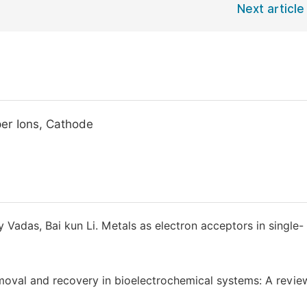
Next article
per Ions, Cathode
 Vadas, Bai kun Li. Metals as electron acceptors in single-
oval and recovery in bioelectrochemical systems: A review