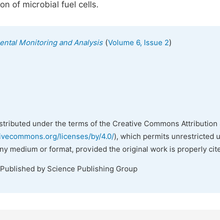
n of microbial fuel cells.
(
)
mental Monitoring and Analysis
Volume 6, Issue 2
istributed under the terms of the Creative Commons Attribution 
tivecommons.org/licenses/by/4.0/
), which permits unrestricted 
any medium or format, provided the original work is properly cit
 Published by Science Publishing Group