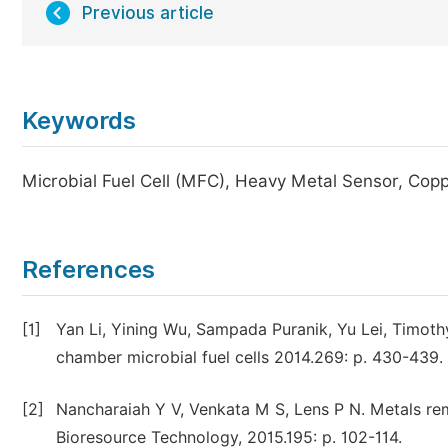
Previous article
Keywords
Microbial Fuel Cell (MFC), Heavy Metal Sensor, Cop
References
[1]
Yan Li, Yining Wu, Sampada Puranik, Yu Lei, Timothy
chamber microbial fuel cells 2014.269: p. 430-439.
[2]
Nancharaiah Y V, Venkata M S, Lens P N. Metals rem
Bioresource Technology, 2015.195: p. 102-114.