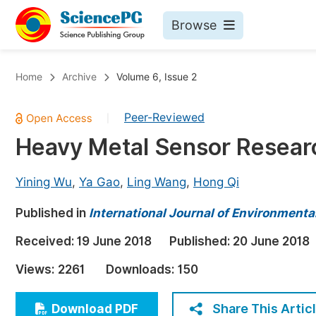
Browse
Journals By Subject
Bo
Home
Archive
Volume 6, Issue 2
Life Sciences, Agriculture & Food
Peer-Reviewed
|
Chemistry
Heavy Metal Sensor Researc
Medicine & Health
Materials Science
Yining Wu
,
Ya Gao
,
Ling Wang
,
Hong Qi
Mathematics & Physics
Published in
International Journal of Environmenta
Electrical & Computer Science
Received:
19 June 2018
Published:
20 June 2018
Earth, Energy & Environment
Pr
Views:
2261
Downloads:
150
Architecture & Civil Engineering
Ev
Education
Share This Artic
Download PDF