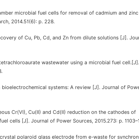
amber microbial fuel cells for removal of cadmium and zinc
rch, 2014.51(6): p. 228.
covery of Cu, Pb, Cd, and Zn from dilute solutions [J]. Jou
trachloroaurate wastewater using a microbial fuel cell.[J]
8.
in bioelectrochemical systems: A review [J]. Journal of Pow
ous Cr(VI), Cu(II) and Cd(II) reduction on the cathodes of
 fuel cells [J]. Journal of Power Sources, 2015.273: p. 1103–
 crystal polaroid glass electrode from e-waste for synchro