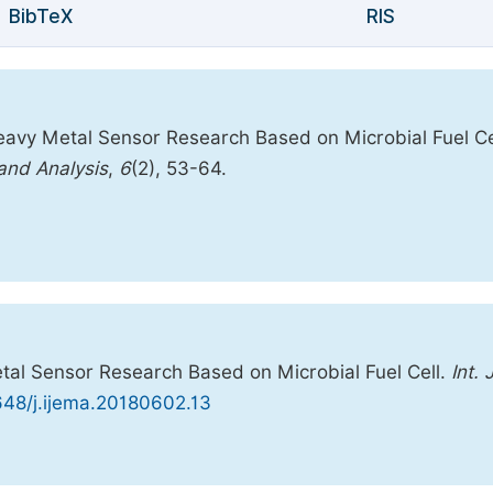
BibTeX
RIS
eavy Metal Sensor Research Based on Microbial Fuel Ce
 and Analysis
,
6
(2), 53-64.
tal Sensor Research Based on Microbial Fuel Cell.
Int. J
1648/j.ijema.20180602.13