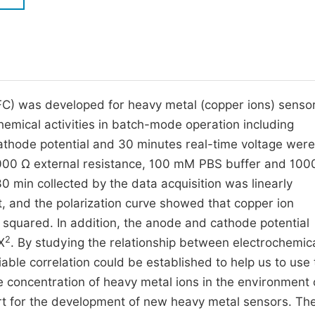
M
Five Types of Conference Publications
P
in
O
Join as Editor-in-Chief
C
(MFC) was developed for heavy metal (copper ions) senso
Join as Senior Editor
E
chemical activities in batch-mode operation including
Join as Editorial Board Member
cathode potential and 30 minutes real-time voltage were
Become a Reviewer
1000 Ω external resistance, 100 mM PBS buffer and 10
30 min collected by the data acquisition was linearly
, and the polarization curve showed that copper ion
 squared. In addition, the anode and cathode potential
2
X
. By studying the relationship between electrochemic
able correlation could be established to help us to use 
 concentration of heavy metal ions in the environment 
ort for the development of new heavy metal sensors. Th