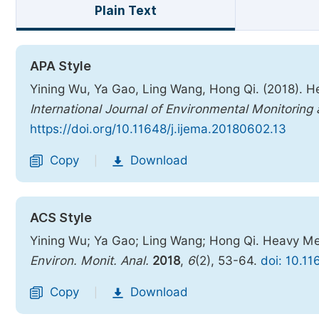
Plain Text
APA Style
Yining Wu, Ya Gao, Ling Wang, Hong Qi. (2018). H
International Journal of Environmental Monitoring
https://doi.org/10.11648/j.ijema.20180602.13
Copy
Download
|
ACS Style
Yining Wu; Ya Gao; Ling Wang; Hong Qi. Heavy Me
Environ. Monit. Anal.
2018
,
6
(2), 53-64.
doi: 10.1
Copy
Download
|