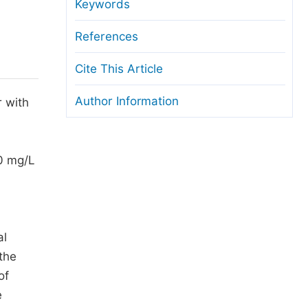
anuscript Transfers
Keywords
eer Review at SciencePG
References
pen Access
Cite This Article
opyright and License
Author Information
r with
thical Guidelines
00 mg/L
al
the
of
e