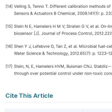
[14]
Velling S, Tenno T. Different calibration methods o
Sensors & Actuators B Chemical, 2009.141(1): p. 23
[15]
Stein N E, Hamelers H M V, Straten G V, et al. On-l
biosensor [J]. Journal of Process Control, 2012.22(
[16]
Shen Y J, Lefebvre O, Tan Z, et al. Microbial fuel-cel
Water Science & Technology, 2012.65(7): p. 1223-1
[17]
Stein, N, E, Hamelers HVM, Buisman CNJ. Stabiliz－in
through over potential control under non-toxic condi
Cite This Article