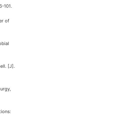
6-101.
er of
obial
l. [J].
lurgy,
tions: