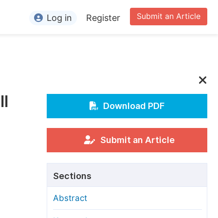
Submit an Article
Log in
Register
ormation
or Authors
or Reviewers
ll
or Editors
Download PDF
or Conference Organizers
or Librarians
Submit an Article
rticle Processing Charges
Sections
pecial Issue Guidelines
Abstract
ditorial Process