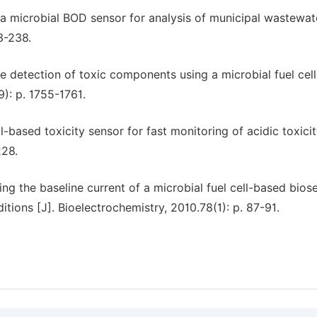
f a microbial BOD sensor for analysis of municipal wastewate
3-238.
ine detection of toxic components using a microbial fuel cel
9): p. 1755-1761.
l-based toxicity sensor for fast monitoring of acidic toxicit
228.
g the baseline current of a microbial fuel cell-based bios
tions [J]. Bioelectrochemistry, 2010.78(1): p. 87-91.