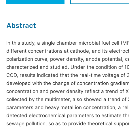
Economics & Management
Humanities & Social Sciences
Jo
Abstract
Multidisciplinary
In this study, a single chamber microbial fuel cell 
different concentrations at cathode, and its electro
polarization curve, power density, anode potential, 
characterized and studied. Under the condition of 
COD, results indicated that the real-time voltage of 
developed with the change of concentration gradient
concentration and power density reflect a trend of X
collected by the multimeter, also showed a trend of 
parameters and heavy metal ion concentration, a reli
detected electrochemical parameters to estimate the
sewage pollution, so as to provide theoretical supp