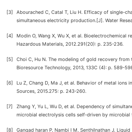
[3]
Abourached C, Catal T, Liu H. Efficacy of single-ch
simultaneous electricity production.[J]. Water Resea
[4]
Modin O, Wang X, Wu X, et al. Bioelectrochemical re
Hazardous Materials, 2012.291(20): p. 235-236.
[5]
Choi C, Hu N. The modeling of gold recovery from te
Bioresource Technology, 2013, 133C (4): p. 589-59
[6]
Lu Z, Chang D, Ma J, et al. Behavior of metal ions 
Sources, 2015.275: p. 243-260.
[7]
Zhang Y, Yu L, Wu D, et al. Dependency of simultane
microbial electrolysis cells self-driven by microbial
[8]
Gangad haran P, Nambi I M, Senthilnathan J. Liquid