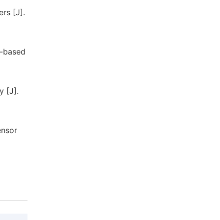
rs [J].
l-based
y [J].
ensor