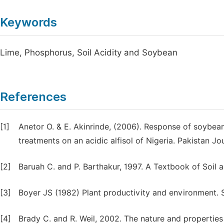
Keywords
Lime, Phosphorus, Soil Acidity and Soybean
References
[1]
Anetor O. & E. Akinrinde, (2006). Response of soybean 
treatments on an acidic alfisol of Nigeria. Pakistan Jou
[2]
Baruah C. and P. Barthakur, 1997. A Textbook of Soil a
[3]
Boyer JS (1982) Plant productivity and environment. 
[4]
Brady C. and R. Weil, 2002. The nature and properties 