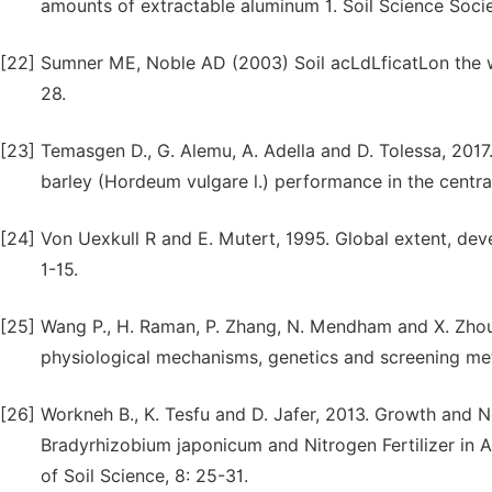
amounts of extractable aluminum 1. Soil Science Soci
[22]
Sumner ME, Noble AD (2003) Soil acLdLficatLon the wor
28.
[23]
Temasgen D., G. Alemu, A. Adella and D. Tolessa, 2017.
barley (Hordeum vulgare l.) performance in the centra
[24]
Von Uexkull R and E. Mutert, 1995. Global extent, dev
1-15.
[25]
Wang P., H. Raman, P. Zhang, N. Mendham and X. Zhou,
physiological mechanisms, genetics and screening met
[26]
Workneh B., K. Tesfu and D. Jafer, 2013. Growth and 
Bradyrhizobium japonicum and Nitrogen Fertilizer in Ac
of Soil Science, 8: 25-31.