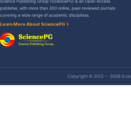
Science Publishing Group (SciencePG) is an Open Access
publisher, with more than 300 online, peer-reviewed journals
covering a wide range of academic disciplines.
Learn More About SciencePG
Copyright © 2012 -- 2026 Scien