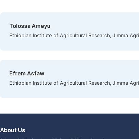
Tolossa Ameyu
Ethiopian Institute of Agricultural Research, Jimma Agr
Efrem Asfaw
Ethiopian Institute of Agricultural Research, Jimma Agr
About Us