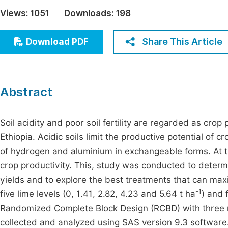
Economics & Management
Views:
1051
Downloads:
198
Fi
Humanities & Social Sciences
Join
Share This Article
Download PDF
Multidisciplinary
Jo
Jo
Abstract
Jo
Be
Soil acidity and poor soil fertility are regarded as crop 
Ethiopia. Acidic soils limit the productive potential of 
of hydrogen and aluminium in exchangeable forms. At the
crop productivity. This, study was conducted to determ
yields and to explore the best treatments that can maxi
-1
five lime levels (0, 1.41, 2.82, 4.23 and 5.64 t ha
) and 
Randomized Complete Block Design (RCBD) with three r
collected and analyzed using SAS version 9.3 softwar