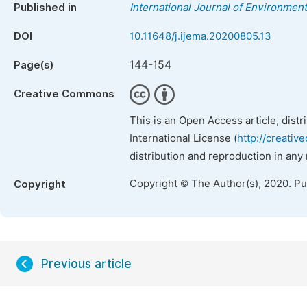
Published in
International Journal of Environment
DOI
10.11648/j.ijema.20200805.13
144-154
Page(s)
Creative Commons
This is an Open Access article, dist
International License (
http://creativ
distribution and reproduction in any
Copyright © The Author(s), 2020. P
Copyright
Previous article