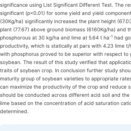
significance using List Significant Different Test. The 
significant (p<0.01) for some yield and yield componen
(30Kg/ha) significantly increased the plant height (67
plant (77.67) above ground biomass (6160Kg/ha) and the
-1
phosphorous at 30 kg/ha and lime at 5.64 t ha
had goo
productivity, which is statically at pars with 4.23 lime 
with phosphorus proved to be superior with respect to 
soybean. The result of this study verified that applica
traits of soybean crop. In conclusion further study sho
maturity group of soybean varieties to appropriate rate
can maximize the productivity of the crop and reduce soi
should be conducted across different acid soil and the 
lime based on the concentration of acid saturation cati
determined.