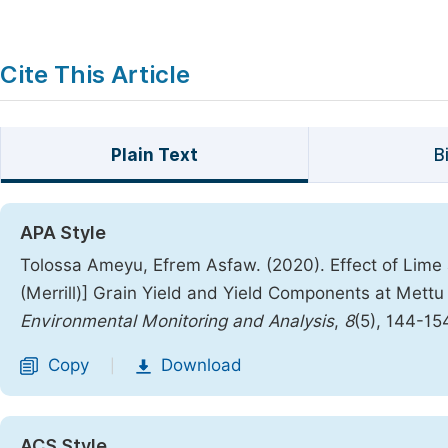
Cite This Article
Plain Text
B
APA Style
Tolossa Ameyu, Efrem Asfaw. (2020). Effect of Lime 
(Merrill)] Grain Yield and Yield Components at Mettu
Environmental Monitoring and Analysis
,
8
(5), 144-15
Copy
Download
|
ACS Style