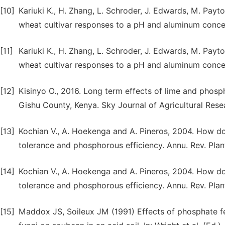
[10]
Kariuki K., H. Zhang, L. Schroder, J. Edwards, M. Payto
wheat cultivar responses to a pH and aluminum concen
[11]
Kariuki K., H. Zhang, L. Schroder, J. Edwards, M. Payto
wheat cultivar responses to a pH and aluminum concen
[12]
Kisinyo O., 2016. Long term effects of lime and phosph
Gishu County, Kenya. Sky Journal of Agricultural Rese
[13]
Kochian V., A. Hoekenga and A. Pineros, 2004. How do
tolerance and phosphorous efficiency. Annu. Rev. Plant
[14]
Kochian V., A. Hoekenga and A. Pineros, 2004. How do
tolerance and phosphorous efficiency. Annu. Rev. Plant
[15]
Maddox JS, Soileux JM (1991) Effects of phosphate fe