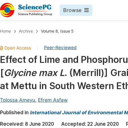
Browse
Journals By Subject
Book
Home
Archive
Volume 8, Issue 5
Life Sciences, Agriculture & Food
Pu
Peer-Reviewed
|
Chemistry
Up
Effect of Lime and Phosphoru
Medicine & Health
Pu
[
Glycine max L
. (Merrill)] G
Materials Science
Pu
Mathematics & Physics
Up
at Mettu in South Western Et
Electrical & Computer Science
Pu
Tolossa Ameyu
,
Efrem Asfaw
Earth, Energy & Environment
Proc
Published in
Architecture & Civil Engineering
International Journal of Environmental 
Even
Education
Received:
8 June 2020
Accepted:
22 June 2020
Ev