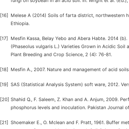
fungi on soybean in an acid soil. In: Wright et al. (Ed.)
[16]
Melese A (2014) Soils of farta district, northwestern 
Ethiopia.
[17]
Mesfin Kassa, Belay Yebo and Abera Habte. 2014 (b).
(Phaseolus vulgaris L.) Varieties Grown in Acidic Soil
Plant Breeding and Crop Science, 2 (4): 76-81.
[18]
Mesfin A., 2007. Nature and management of acid soils 
[19]
SAS (Statistical Analysis System) soft ware, 2012. Ver
[20]
Shahid Q., F. Saleem, Z. Khan and A. Anjum, 2009. Per
phosphorus levels and inoculation. Pakistan Journal of
[21]
Shoemaker E., O. Mclean and F. Pratt, 1961. Buffer me