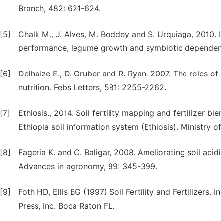
Branch, 482: 621-624.
[5]
Chalk M., J. Alves, M. Boddey and S. Urquiaga, 2010. I
performance, legume growth and symbiotic dependence 
[6]
Delhaize E., D. Gruber and R. Ryan, 2007. The roles o
nutrition. Febs Letters, 581: 2255-2262.
[7]
Ethiosis., 2014. Soil fertility mapping and fertilizer 
Ethiopia soil information system (Ethiosis). Ministry o
[8]
Fageria K. and C. Baligar, 2008. Ameliorating soil acid
Advances in agronomy, 99: 345-399.
[9]
Foth HD, Ellis BG (1997) Soil Fertility and Fertilizers. 
Press, Inc. Boca Raton FL.