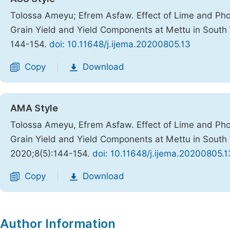
Tolossa Ameyu; Efrem Asfaw. Effect of Lime and Phosp
Grain Yield and Yield Components at Mettu in South
144-154.
doi: 10.11648/j.ijema.20200805.13
Copy
Download
|
AMA Style
Tolossa Ameyu, Efrem Asfaw. Effect of Lime and Phosp
Grain Yield and Yield Components at Mettu in South
2020;8(5):144-154.
doi: 10.11648/j.ijema.20200805.1
Copy
Download
|
Author Information