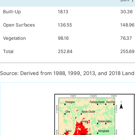
Built-Up
18.13
30.36
Open Surfaces
136.55
148.96
Vegetation
98.16
76.37
Total
252.84
255.69
Source: Derived from 1988, 1999, 2013, and 2018 Land