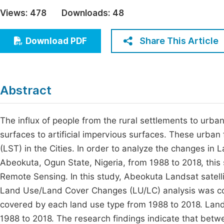
Economics & Management
Views:
478
Downloads:
48
Fi
Humanities & Social Sciences
Join
Share This Article
Download PDF
Multidisciplinary
Jo
Jo
Abstract
Jo
Be
The influx of people from the rural settlements to urba
surfaces to artificial impervious surfaces. These urban
(LST) in the Cities. In order to analyze the changes in
Abeokuta, Ogun State, Nigeria, from 1988 to 2018, thi
Remote Sensing. In this study, Abeokuta Landsat satel
Land Use/Land Cover Changes (LU/LC) analysis was co
covered by each land use type from 1988 to 2018. Land
1988 to 2018. The research findings indicate that betw