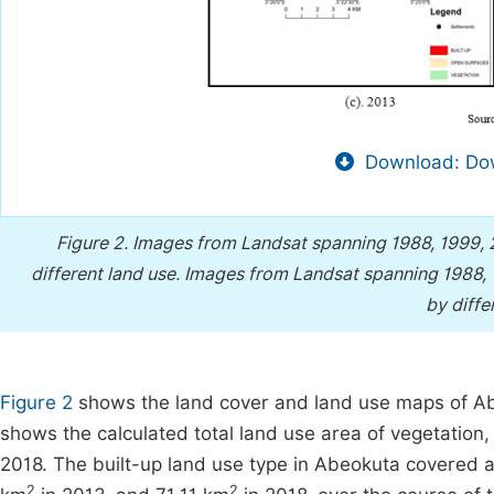
Download: Dow
Figure 2.
Images from Landsat spanning 1988, 1999, 
different land use.
Images from Landsat spanning 1988, 1
by diffe
Figure 2
shows the land cover and land use maps of Ab
shows the calculated total land use area of vegetation,
2018. The built-up land use type in Abeokuta covered a 
2
2