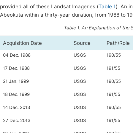
provided all of these Landsat Imageries (
Table 1
). An 
Abeokuta within a thirty-year duration, from 1988 to 19
Table 1.
An Explanation of the S
Acquisition Date
Source
Path/Role
04 Dec. 1988
USGS
190/55
17 Dec. 1988
USGS
191/55
21 Jan. 1999
USGS
190/55
18 Dec. 1999
USGS
191/55
14 Dec. 2013
USGS
190/55
27 Dec. 2013
USGS
191/55