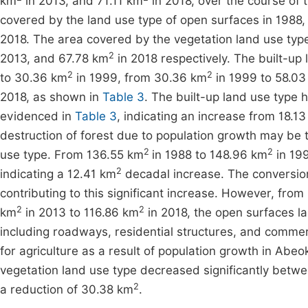
km
in 2013, and 71.11 km
in 2018, over the course of 
covered by the land use type of open surfaces in 1988
2018. The area covered by the vegetation land use typ
2
2013, and 67.78 km
in 2018 respectively. The built-up 
2
2
to 30.36 km
in 1999, from 30.36 km
in 1999 to 58.03
2018, as shown in
Table 3
. The built-up land use type
evidenced in
Table 3
, indicating an increase from 18.1
destruction of forest due to population growth may be th
2
2
use type. From 136.55 km
in 1988 to 148.96 km
in 199
2
indicating a 12.41 km
decadal increase. The conversion 
contributing to this significant increase. However, fro
2
2
km
in 2013 to 116.86 km
in 2018, the open surfaces l
including roadways, residential structures, and commer
for agriculture as a result of population growth in Abe
vegetation land use type decreased significantly betw
2
a reduction of 30.38 km
.