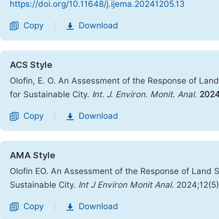
https://doi.org/10.11648/j.ijema.20241205.13
Copy
Download
|
ACS Style
Olofin, E. O. An Assessment of the Response of La
for Sustainable City.
Int. J. Environ. Monit. Anal.
202
Copy
Download
|
AMA Style
Olofin EO. An Assessment of the Response of Land 
Sustainable City.
Int J Environ Monit Anal
. 2024;12(5
Copy
Download
|