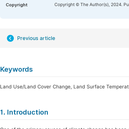
Copyright © The Author(s), 2024. P
Copyright
Previous article
Keywords
Land Use/Land Cover Change, Land Surface Temperatu
1. Introduction