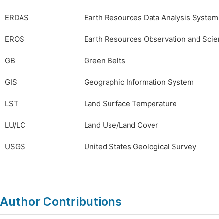
ERDAS
Earth Resources Data Analysis System
EROS
Earth Resources Observation and Scie
GB
Green Belts
GIS
Geographic Information System
LST
Land Surface Temperature
LU/LC
Land Use/Land Cover
USGS
United States Geological Survey
Author Contributions