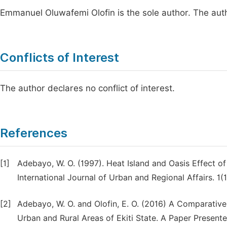
Emmanuel Oluwafemi Olofin is the sole author. The aut
Conflicts of Interest
The author declares no conflict of interest.
References
[1]
Adebayo, W. O. (1997). Heat Island and Oasis Effect o
International Journal of Urban and Regional Affairs. 1(1
[2]
Adebayo, W. O. and Olofin, E. O. (2016) A Comparativ
Urban and Rural Areas of Ekiti State. A Paper Present