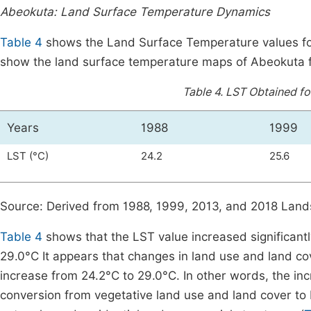
Abeokuta: Land Surface Temperature Dynamics
Table 4
shows the Land Surface Temperature values fo
show the land surface temperature maps of Abeokuta 
Table 4.
LST Obtained for
Years
1988
1999
LST (°C)
24.2
25.6
Source: Derived from 1988, 1999, 2013, and 2018 Land
Table 4
shows that the LST value increased significant
29.0°C It appears that changes in land use and land co
increase from 24.2°C to 29.0°C. In other words, the inc
conversion from vegetative land use and land cover to 