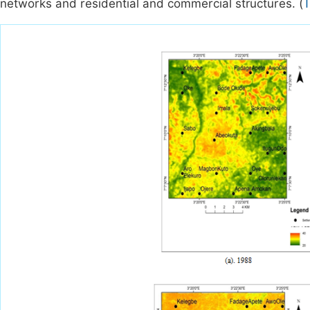
networks and residential and commercial structures. (
T