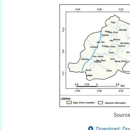
Source
Download: Dow