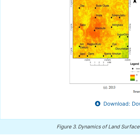
Download: Dow
Figure 3.
Dynamics of Land Surface 