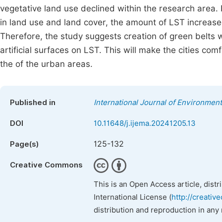
vegetative land use declined within the research area.
in land use and land cover, the amount of LST increased
Therefore, the study suggests creation of green belts wi
artificial surfaces on LST. This will make the cities comf
the of the urban areas.
Published in
International Journal of Environment
DOI
10.11648/j.ijema.20241205.13
125-132
Page(s)
Creative Commons
This is an Open Access article, dist
International License (
http://creativ
distribution and reproduction in any