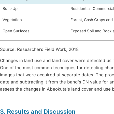
Built-Up
Residential, Commercia
Vegetation
Forest, Cash Crops and
Open Surfaces
Exposed Soil and Rock 
Source: Researcher’s Field Work, 2018
Changes in land use and land cover were detected usin
One of the most common techniques for detecting chang
images that were acquired at separate dates. The proce
date and subtracting it from the band's DN value for 
assess the changes in Abeokuta's land cover and use
3. Results and Discussion