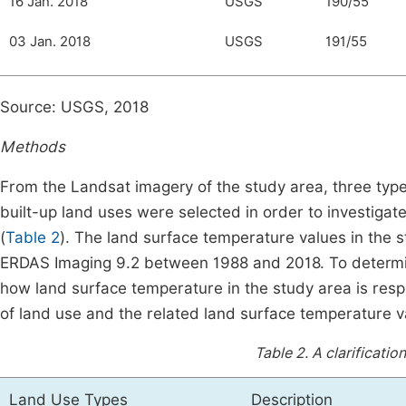
16 Jan. 2018
USGS
190/55
03 Jan. 2018
USGS
191/55
Source: USGS, 2018
Methods
From the Landsat imagery of the study area, three type
built-up land uses were selected in order to investigat
(
Table 2
). The land surface temperature values in the s
ERDAS Imaging 9.2 between 1988 and 2018. To determin
how land surface temperature in the study area is resp
of land use and the related land surface temperature v
Table 2.
A clarificatio
Land Use Types
Description