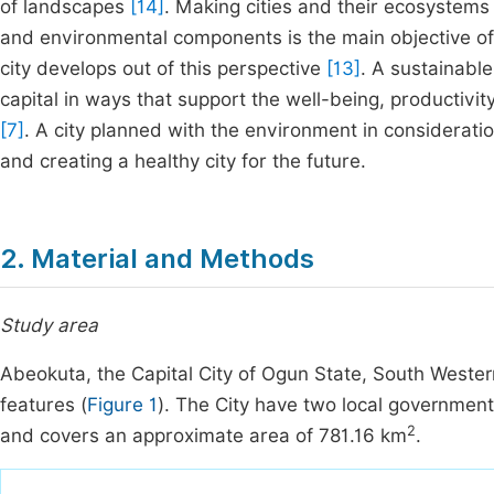
of landscapes
[14]
. Making cities and their ecosystems 
and environmental components is the main objective of 
city develops out of this perspective
[13]
. A sustainable
capital in ways that support the well-being, productivit
[7]
. A city planned with the environment in considerati
and creating a healthy city for the future.
2. Material and Methods
Study area
Abeokuta, the Capital City of Ogun State, South Western
features (
Figure 1
). The City have two local governme
2
and covers an approximate area of 781.16 km
.