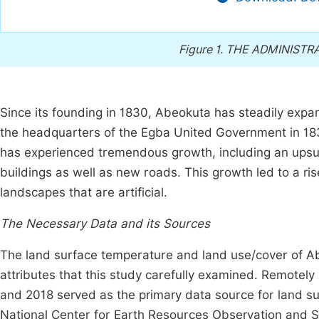
Figure 1.
THE ADMINISTRA
Since its founding in 1830, Abeokuta has steadily ex
the headquarters of the Egba United Government in 1
has experienced tremendous growth, including an upsur
buildings as well as new roads. This growth led to a ris
landscapes that are artificial.
The Necessary Data and its Sources
The land surface temperature and land use/cover of Ab
attributes that this study carefully examined. Remotely
and 2018 served as the primary data source for land su
National Center for Earth Resources Observation and 