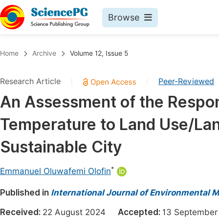
Browse
Journals By Subject
Book
Home
Archive
Volume 12, Issue 5
Life Sciences, Agriculture & Food
Pu
Research Article
Peer-Reviewed
|
|
Chemistry
Up
An Assessment of the Respon
Medicine & Health
Pu
Temperature to Land Use/La
Materials Science
Pu
Mathematics & Physics
Up
Sustainable City
Electrical & Computer Science
Pu
*
Emmanuel Oluwafemi Olofin
Earth, Energy & Environment
Proc
Published in
Architecture & Civil Engineering
International Journal of Environmental 
Even
Education
Received:
22 August 2024
Accepted:
13 Septemb
Ev