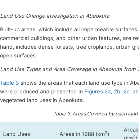
Land Use Change Investigation in Abeokuta
Built-up areas, which include all impermeable surfaces 
commercial buildings, and other urban features, are refe
hand, includes dense forests, tree croplands, urban gr
open surfaces.
Land Use Types and Area Coverage in Abeokuta from 
Table 3
shows the areas that each land use type in Ab
were produced and presented in
Figures 2a, 2b, 2c, a
vegetated land uses in Abeokuta.
Table 3.
Areas Covered by each land 
Areas
2
Land Uses
Areas in 1988 (km
)
2
(km
)