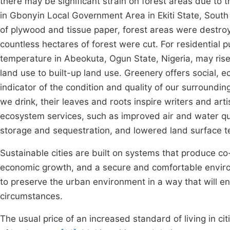
there may be significant strain on forest areas due to 
in Gbonyin Local Government Area in Ekiti State, South
of plywood and tissue paper, forest areas were destroy
countless hectares of forest were cut. For residential
temperature in Abeokuta, Ogun State, Nigeria, may rise
land use to built-up land use. Greenery offers social, 
indicator of the condition and quality of our surroundin
we drink, their leaves and roots inspire writers and art
ecosystem services, such as improved air and water qu
storage and sequestration, and lowered land surface
Sustainable cities are built on systems that produce co
economic growth, and a secure and comfortable envi
to preserve the urban environment in a way that will en
circumstances.
The usual price of an increased standard of living in ci