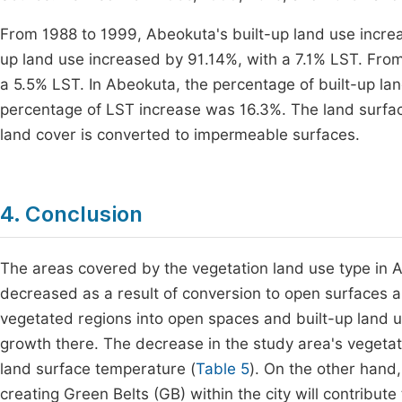
From 1988 to 1999, Abeokuta's built-up land use incre
up land use increased by 91.14%, with a 7.1% LST. From
a 5.5% LST. In Abeokuta, the percentage of built-up la
percentage of LST increase was 16.3%. The land surf
land cover is converted to impermeable surfaces.
4. Conclusion
The areas covered by the vegetation land use type in 
decreased as a result of conversion to open surfaces a
vegetated regions into open spaces and built-up land u
growth there. The decrease in the study area's vegetate
land surface temperature (
Table 5
). On the other hand
creating Green Belts (GB) within the city will contribute