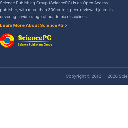
Science Publishing Group (SciencePG) is an Open Access
publisher, with more than 300 online, peer-reviewed journals
covering a wide range of academic disciplines.
Learn More About SciencePG
Copyright © 2012 -- 2026 Scien