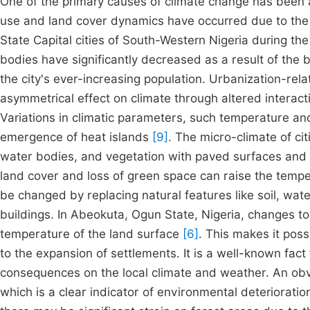
One of the primary causes of climate change has been 
use and land cover dynamics have occurred due to the c
State Capital cities of South-Western Nigeria during t
bodies have significantly decreased as a result of the
the city's ever-increasing population. Urbanization-re
asymmetrical effect on climate through altered interac
Variations in climatic parameters, such temperature and 
emergence of heat islands
[9]
. The micro-climate of cit
water bodies, and vegetation with paved surfaces and b
land cover and loss of green space can raise the temper
be changed by replacing natural features like soil, wa
buildings. In Abeokuta, Ogun State, Nigeria, changes to
temperature of the land surface
[6]
. This makes it pos
to the expansion of settlements. It is a well-known fact
consequences on the local climate and weather. An obvio
which is a clear indicator of environmental deteriorati