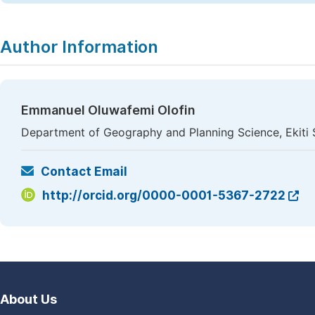
Author Information
Emmanuel Oluwafemi Olofin
Department of Geography and Planning Science, Ekiti St
Contact Email
http://orcid.org/0000-0001-5367-2722
About Us