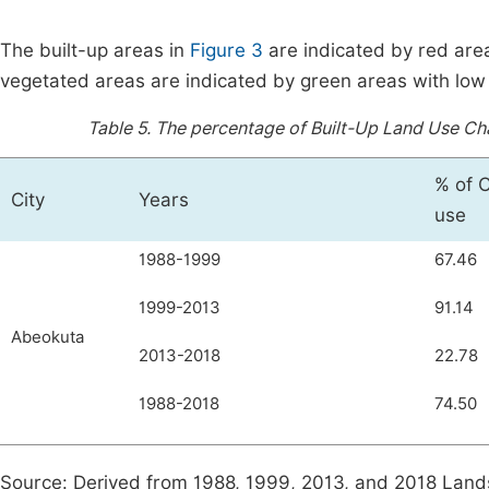
The built-up areas in
Figure 3
are indicated by red area
vegetated areas are indicated by green areas with low
Table 5.
The percentage of Built-Up Land Use Ch
% of 
City
Years
use
1988-1999
67.46
1999-2013
91.14
Abeokuta
2013-2018
22.78
1988-2018
74.50
Source: Derived from 1988, 1999, 2013, and 2018 Land