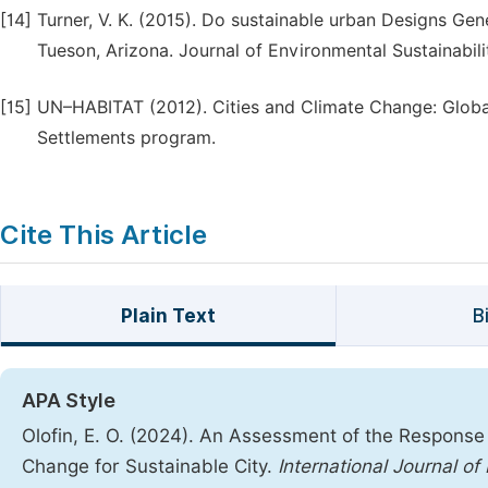
[14]
Turner, V. K. (2015). Do sustainable urban Designs G
Tueson, Arizona. Journal of Environmental Sustainabilit
[15]
UN–HABITAT (2012). Cities and Climate Change: Glob
Settlements program.
Cite This Article
Plain Text
B
APA Style
Olofin, E. O. (2024). An Assessment of the Respon
Change for Sustainable City.
International Journal o