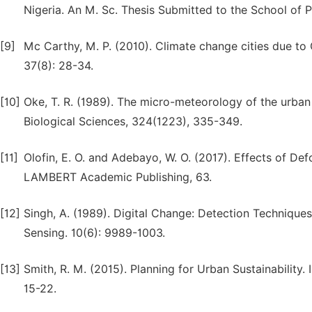
Nigeria. An M. Sc. Thesis Submitted to the School of P
[9]
Mc Carthy, M. P. (2010). Climate change cities due to
37(8): 28-34.
[10]
Oke, T. R. (1989). The micro-meteorology of the urban 
Biological Sciences, 324(1223), 335-349.
[11]
Olofin, E. O. and Adebayo, W. O. (2017). Effects of D
LAMBERT Academic Publishing, 63.
[12]
Singh, A. (1989). Digital Change: Detection Technique
Sensing. 10(6): 9989-1003.
[13]
Smith, R. M. (2015). Planning for Urban Sustainability.
15-22.