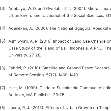
[3]
Adebayo, W. O. and Owolabi, J. T. (2004). Microclima
urban Environment. Journal of the Social Sciences. 3(1)
[4]
Adenekan, A. (2000). The National Ggagura. Abeokuta. 
[5]
Asmiwyati, A. R. (2016) Impact of Land Use Change o
Case Study of the Island of Bali, Indonesia. A Ph.D. T
University. 27-28.
[6]
Fabrizi, R. (2010). Satellite and Ground Based Sensors
of Remote Sensing. 57(2): 1400-1410.
[7]
Hart, M. (1999). Guide to Sustainable Community Indi
Andover, MA Publisher. 23-25.
[8]
Jacob, R. J. (2015). Effects of Urban Growth on Tempo