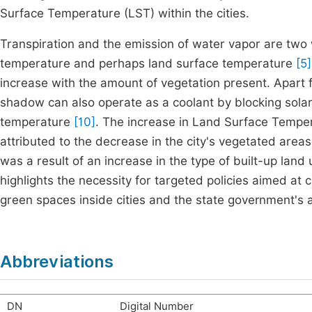
Surface Temperature (LST) within the cities.
Transpiration and the emission of water vapor are two w
temperature and perhaps land surface temperature
[5]
increase with the amount of vegetation present. Apart f
shadow can also operate as a coolant by blocking solar 
temperature
[10]
. The increase in Land Surface Tempe
attributed to the decrease in the city's vegetated areas
was a result of an increase in the type of built-up land 
highlights the necessity for targeted policies aimed at 
green spaces inside cities and the state government's 
Abbreviations
DN
Digital Number