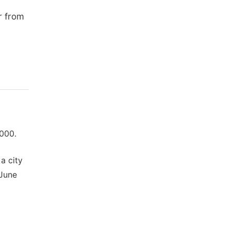
r from
000.
a city
 June