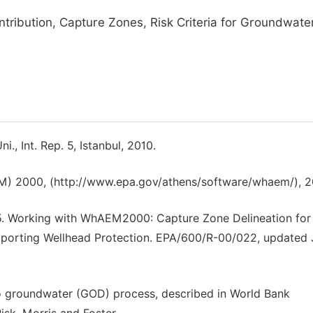
ntribution, Capture Zones, Risk Criteria for Groundwate
., Int. Rep. 5, Istanbul, 2010.
M) 2000, (http://www.epa.gov/athens/software/whaem/), 2
05. Working with WhAEM2000: Capture Zone Delineation for 
 Supporting Wellhead Protection. EPA/600/R-00/022, updated
o groundwater (GOD) process, described in World Bank