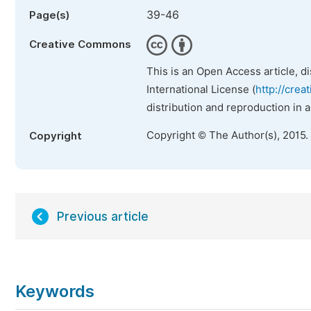
39-46
Page(s)
Creative Commons
This is an Open Access article, d
International License (
http://crea
distribution and reproduction in 
Copyright © The Author(s), 2015.
Copyright
Previous article
Keywords