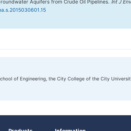
Groundwater Aquifers from Crude Oil Pipelines.
Int J En
ema.s.2015030601.15
ool of Engineering, the City College of the City Universi
Products
Information