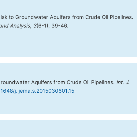
isk to Groundwater Aquifers from Crude Oil Pipelines.
 and Analysis
,
3
(6-1), 39-46.
Groundwater Aquifers from Crude Oil Pipelines.
Int. J.
.11648/j.ijema.s.2015030601.15