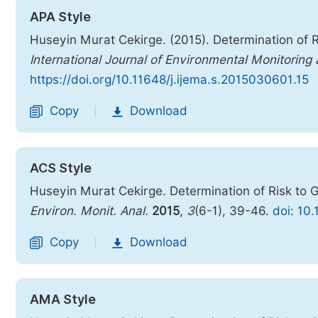
APA Style
Huseyin Murat Cekirge. (2015). Determination of R
International Journal of Environmental Monitoring
https://doi.org/10.11648/j.ijema.s.2015030601.15
Copy
Download
|
ACS Style
Huseyin Murat Cekirge. Determination of Risk to 
Environ. Monit. Anal.
2015
,
3
(6-1), 39-46.
doi: 10
Copy
Download
|
AMA Style