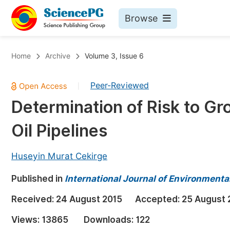
Browse
Journals By Subject
Bo
Home
Archive
Volume 3, Issue 6
Life Sciences, Agriculture & Food
Peer-Reviewed
|
Chemistry
Determination of Risk to G
Medicine & Health
Oil Pipelines
Materials Science
Mathematics & Physics
Huseyin Murat Cekirge
Electrical & Computer Science
Published in
International Journal of Environmenta
Earth, Energy & Environment
Pr
Received:
24 August 2015
Accepted:
25 August 
Architecture & Civil Engineering
Ev
Views:
13865
Downloads:
122
Education