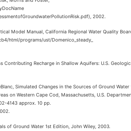
sk, Morris and Foster,
8ByDocName
essmentofGroundwaterPollutionRisk.pdf), 2002.
ical Model Manual, California Regional Water Quality Boar
qcb4/html/programs/ust/Domenico_steady_
eas Contributing Recharge in Shallow Aquifers: U.S. Geologic
 LeBlanc, Simulated Changes in the Sources of Ground Water 
Areas on Western Cape Cod, Massachusetts, U.S. Departmen
 02-4143 approx. 10 pp.
2002.
s of Ground Water 1st Edition, John Wiley, 2003.