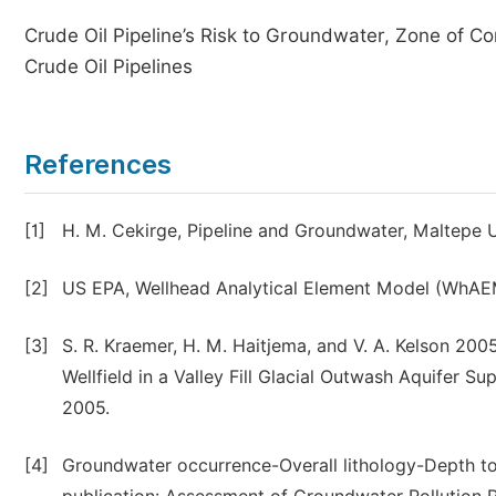
Crude Oil Pipeline’s Risk to Groundwater, Zone of Co
Crude Oil Pipelines
References
[1]
H. M. Cekirge, Pipeline and Groundwater, Maltepe Uni
[2]
US EPA, Wellhead Analytical Element Model (WhAE
[3]
S. R. Kraemer, H. M. Haitjema, and V. A. Kelson 20
Wellfield in a Valley Fill Glacial Outwash Aquifer
2005.
[4]
Groundwater occurrence-Overall lithology-Depth t