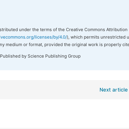
istributed under the terms of the Creative Commons Attribution 
tivecommons.org/licenses/by/4.0/
), which permits unrestricted 
any medium or format, provided the original work is properly cit
 Published by Science Publishing Group
Next article