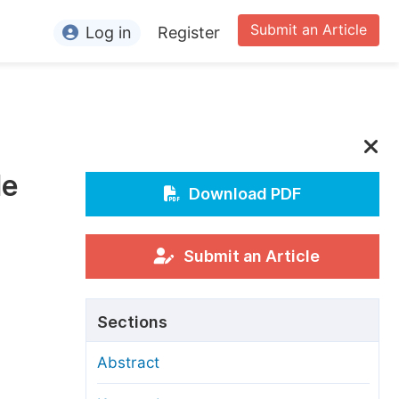
Submit an Article
Log in
Register
ormation
or Authors
or Reviewers
de
or Editors
Download PDF
or Conference Organizers
or Librarians
Submit an Article
rticle Processing Charges
Sections
pecial Issue Guidelines
Abstract
ditorial Process