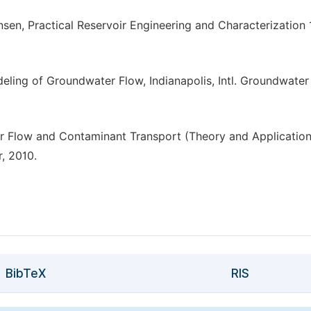
sen, Practical Reservoir Engineering and Characterization 
eling of Groundwater Flow, Indianapolis, Intl. Groundwater
 Flow and Contaminant Transport (Theory and Application
, 2010.
BibTeX
RIS