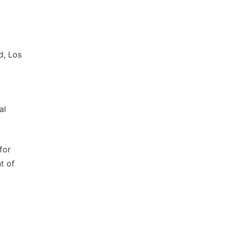
d, Los
al
for
t of