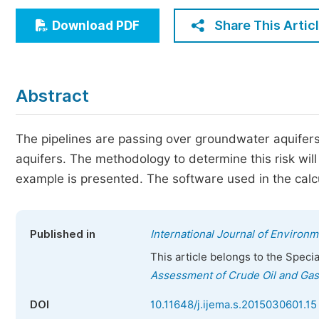
Economics & Management
Share This Artic
Download PDF
Humanities & Social Sciences
Jo
Multidisciplinary
Abstract
The pipelines are passing over groundwater aquifers a
aquifers. The methodology to determine this risk will
example is presented. The software used in the calcu
Published in
International Journal of Environ
This article belongs to the Speci
Assessment of Crude Oil and Gas
DOI
10.11648/j.ijema.s.2015030601.15