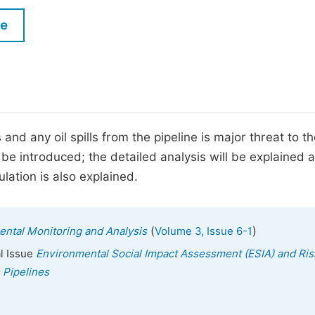
M
Five Types of Conference Publications
le
P
in
O
Join as Editor-in-Chief
C
Join as Senior Editor
E
Join as Editorial Board Member
nd any oil spills from the pipeline is major threat to t
 be introduced; the detailed analysis will be explained 
Become a Reviewer
lation is also explained.
(
)
mental Monitoring and Analysis
Volume 3, Issue 6-1
al Issue
Environmental Social Impact Assessment (ESIA) and Ris
 Pipelines