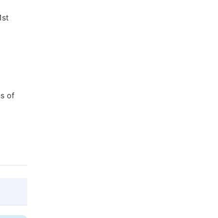
1st
s of