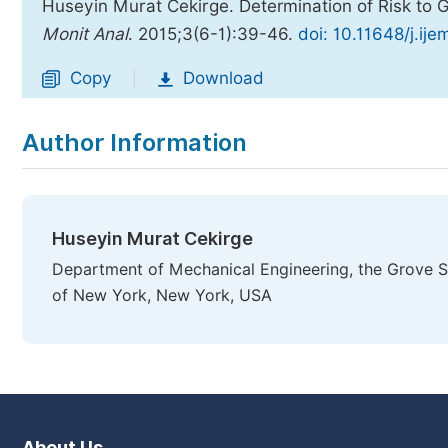
Huseyin Murat Cekirge. Determination of Risk to 
Monit Anal
. 2015;3(6-1):39-46.
doi: 10.11648/j.ij
Copy
Download
|
Author Information
Huseyin Murat Cekirge
Department of Mechanical Engineering, the Grove Sch
of New York, New York, USA
About Us