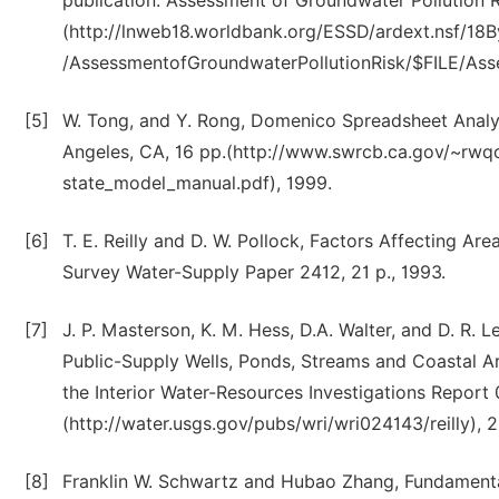
publication: Assessment of Groundwater Pollution Ri
(http://lnweb18.worldbank.org/ESSD/ardext.nsf/1
/AssessmentofGroundwaterPollutionRisk/$FILE/Ass
[5]
W. Tong, and Y. Rong, Domenico Spreadsheet Analyt
Angeles, CA, 16 pp.(http://www.swrcb.ca.gov/~rw
state_model_manual.pdf), 1999.
[6]
T. E. Reilly and D. W. Pollock, Factors Affecting Ar
Survey Water-Supply Paper 2412, 21 p., 1993.
[7]
J. P. Masterson, K. M. Hess, D.A. Walter, and D. R.
Public-Supply Wells, Ponds, Streams and Coastal 
the Interior Water-Resources Investigations Report
(http://water.usgs.gov/pubs/wri/wri024143/reilly), 
[8]
Franklin W. Schwartz and Hubao Zhang, Fundamental