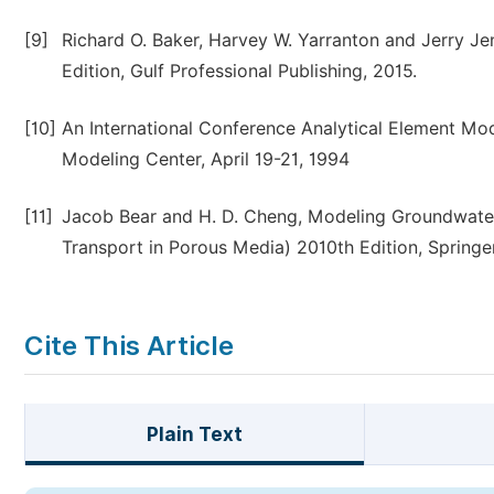
[9]
Richard O. Baker, Harvey W. Yarranton and Jerry Jen
Edition, Gulf Professional Publishing, 2015.
[10]
An International Conference Analytical Element Mod
Modeling Center, April 19-21, 1994
[11]
Jacob Bear and H. D. Cheng, Modeling Groundwater
Transport in Porous Media) 2010th Edition, Springer
Cite This Article
Plain Text