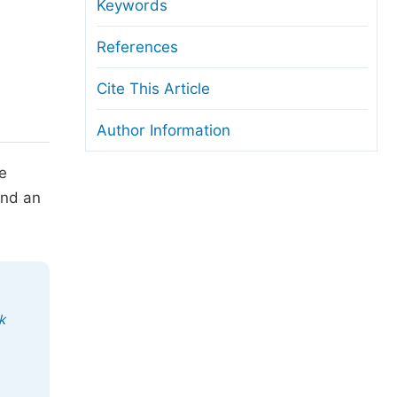
anuscript Transfers
Keywords
eer Review at SciencePG
References
pen Access
Cite This Article
opyright and License
Author Information
thical Guidelines
he
and an
k