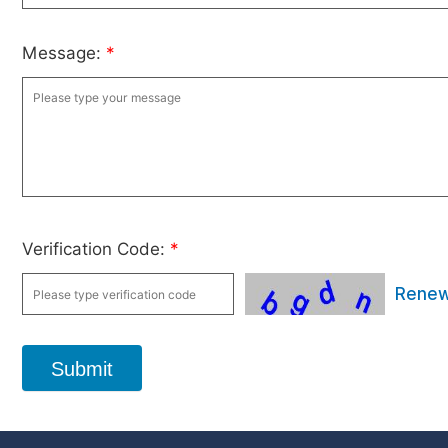
Message:
*
Verification Code:
*
Rene
Submit