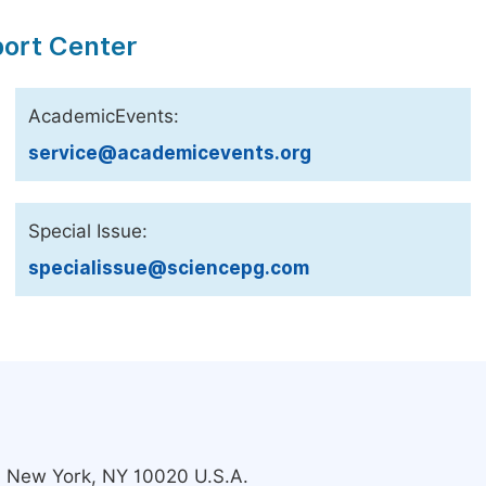
port Center
AcademicEvents:
service@academicevents.org
Special Issue:
specialissue@sciencepg.com
s, New York, NY 10020 U.S.A.