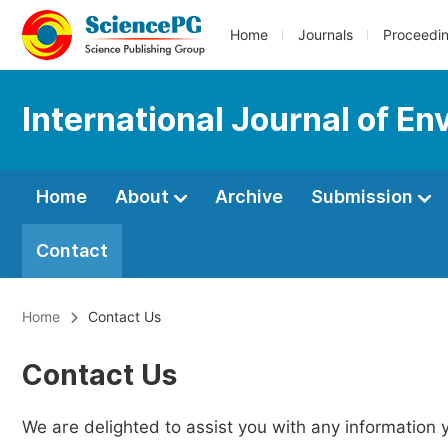
Home
Journals
Proceedi
International Journal of E
Home
About
Archive
Submission
Contact
Home
Contact Us
Contact Us
We are delighted to assist you with any information