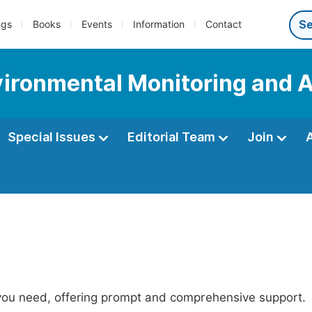
ngs
Books
Events
Information
Contact
nvironmental Monitoring and 
Special Issues
Editorial Team
Join
 you need, offering prompt and comprehensive support.