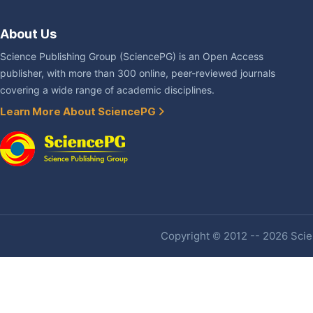
About Us
Science Publishing Group (SciencePG) is an Open Access
publisher, with more than 300 online, peer-reviewed journals
covering a wide range of academic disciplines.
Learn More About SciencePG
Copyright © 2012 -- 2026 Scien