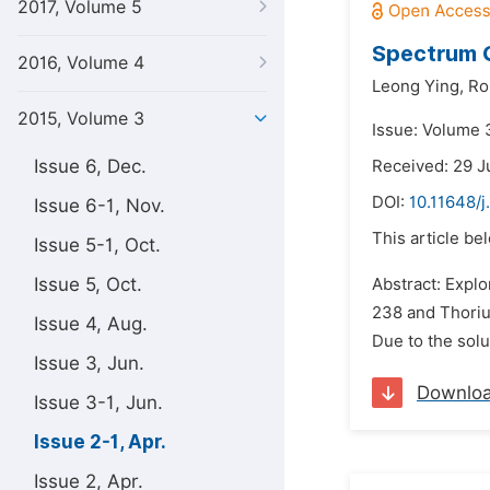
2017, Volume 5
Spectrum Q
2016, Volume 4
Leong Ying,
Ro
2015, Volume 3
Issue: Volume 3
Issue 6, Dec.
Received: 29 J
DOI:
10.11648/j
Issue 6-1, Nov.
This article be
Issue 5-1, Oct.
Issue 5, Oct.
Abstract: Explo
238 and Thoriu
Issue 4, Aug.
Due to the solu
Issue 3, Jun.
Downlo
Issue 3-1, Jun.
Issue 2-1, Apr.
Issue 2, Apr.