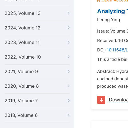
Analyzing 
2025, Volume 13
Leong Ying
2024, Volume 12
Issue: Volume 3
Received: 16 O
2023, Volume 11
DOI:
10.11648/j
2022, Volume 10
This article be
2021, Volume 9
Abstract: Hydra
coalbed deposit
2020, Volume 8
produced waste
Downlo
2019, Volume 7
2018, Volume 6