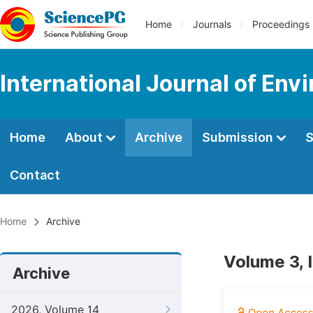
Home
Journals
Proceedings
International Journal of Env
Home
About
Archive
Submission
S
Contact
Home
Archive
Volume 3, I
Archive
2026, Volume 14