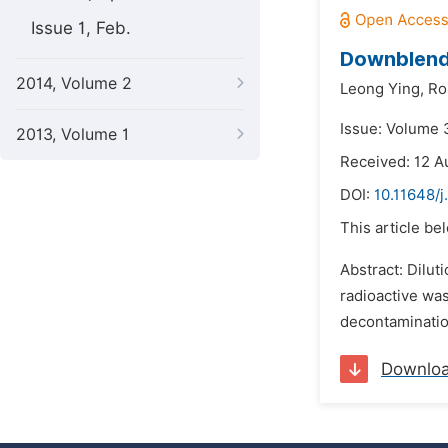
Issue 1, Feb.
Downblend
2014, Volume 2
Leong Ying,
Ro
Issue: Volume 3
2013, Volume 1
Received: 12 A
DOI:
10.11648/j
This article be
Abstract: Dilut
radioactive was
decontamination
Downlo