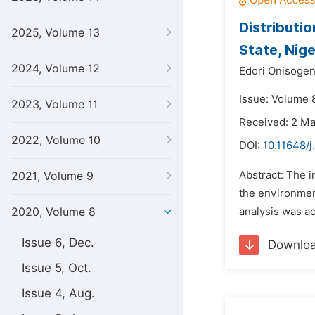
Distributi
2025, Volume 13
State, Nige
2024, Volume 12
Edori Onisoge
Issue: Volume 8
2023, Volume 11
Received: 2 M
2022, Volume 10
DOI:
10.11648/j
Abstract: The i
2021, Volume 9
the environmen
2020, Volume 8
analysis was ac
Issue 6, Dec.
Downlo
Issue 5, Oct.
Issue 4, Aug.