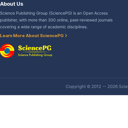
About Us
Science Publishing Group (SciencePG) is an Open Access
publisher, with more than 300 online, peer-reviewed journals
covering a wide range of academic disciplines.
Learn More About SciencePG
Copyright © 2012 -- 2026 Scien