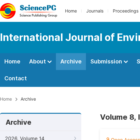
Home
Journals
Proceedings
International Journal of Env
Home
About
Archive
Submission
S
Contact
Home
Archive
Volume 8, 
Archive
2026, Volume 14