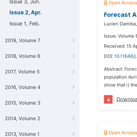
Issue 3, Jun.
Issue 2, Apr.
Forecast A
Issue 1, Feb.
Lucien Damiba,
Issue: Volume 8
2019, Volume 7
Received: 15 A
2018, Volume 6
DOI:
10.11648/j
Abstract: Forec
2017, Volume 5
population duri
show that i) th
2016, Volume 4
Downlo
2015, Volume 3
2014, Volume 2
2013, Volume 1