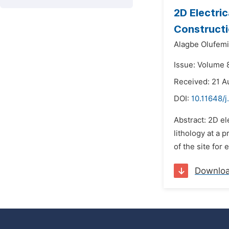
2D Electric
Constructi
Alagbe Olufemi
Issue: Volume 8
Received: 21 A
DOI:
10.11648/
Abstract: 2D el
lithology at a 
of the site for
Downlo