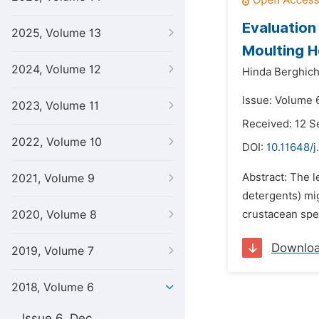
Evaluation
2025, Volume 13
Moulting H
2024, Volume 12
Hinda Berghich
Issue: Volume 6
2023, Volume 11
Received: 12 
2022, Volume 10
DOI:
10.11648/j
Abstract: The l
2021, Volume 9
detergents) mi
2020, Volume 8
crustacean spec
Downlo
2019, Volume 7
2018, Volume 6
Issue 6, Dec.