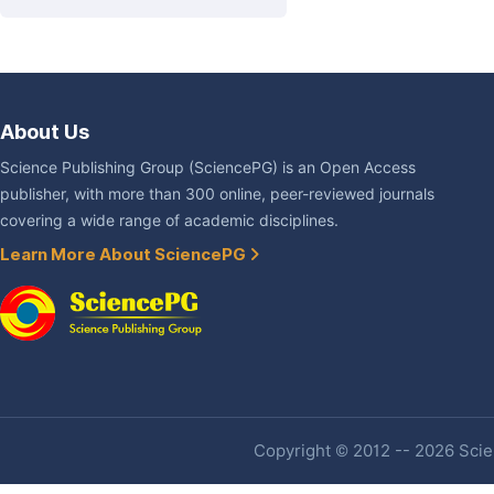
About Us
Science Publishing Group (SciencePG) is an Open Access
publisher, with more than 300 online, peer-reviewed journals
covering a wide range of academic disciplines.
Learn More About SciencePG
Copyright © 2012 -- 2026 Scien