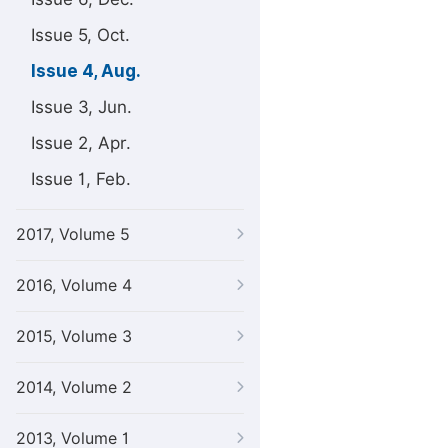
Issue 5, Oct.
Issue 4, Aug.
Issue 3, Jun.
Issue 2, Apr.
Issue 1, Feb.
2017, Volume 5
2016, Volume 4
2015, Volume 3
2014, Volume 2
2013, Volume 1