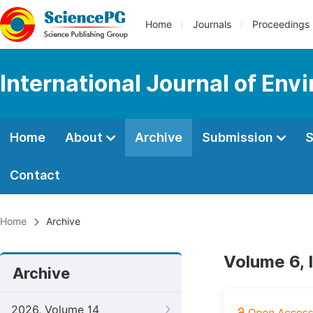
Home
Journals
Proceedings
International Journal of Env
Home
About
Archive
Submission
S
Contact
Home
Archive
Volume 6, 
Archive
2026, Volume 14