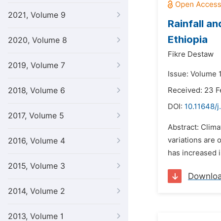
2021, Volume 9
Rainfall a
Ethiopia
2020, Volume 8
Fikre Destaw
2019, Volume 7
Issue: Volume 
2018, Volume 6
Received: 23 
DOI:
10.11648/j
2017, Volume 5
Abstract: Clima
variations are 
2016, Volume 4
has increased i
2015, Volume 3
Downlo
2014, Volume 2
2013, Volume 1