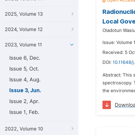
Radionucli
2025, Volume 13
Local Gove
2024, Volume 12
Oladotun Wasi
Issue: Volume 
2023, Volume 11
Received: 5 Oc
Issue 6, Dec.
DOI:
10.11648/j
Issue 5, Oct.
Abstract: This 
Issue 4, Aug.
spectroscopy. T
Issue 3, Jun.
the environmen
Issue 2, Apr.
Downlo
Issue 1, Feb.
2022, Volume 10