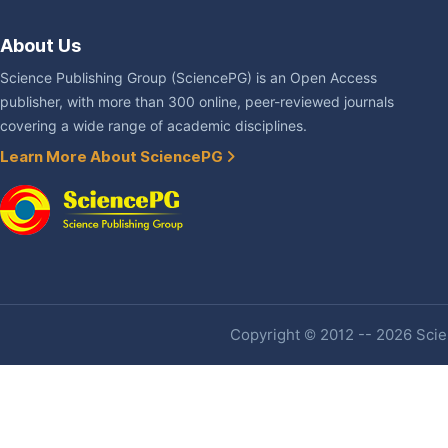
About Us
Science Publishing Group (SciencePG) is an Open Access
publisher, with more than 300 online, peer-reviewed journals
covering a wide range of academic disciplines.
Learn More About SciencePG
Copyright © 2012 -- 2026 Scien