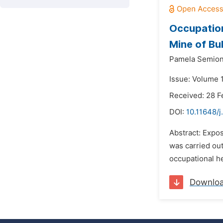
Occupation
Mine of Bu
Pamela Semion
Issue: Volume 
Received: 28 F
DOI:
10.11648/j
Abstract: Expos
was carried out
occupational he
Downlo