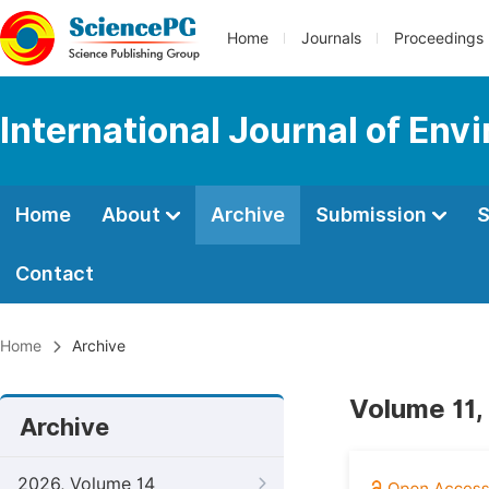
Home
Journals
Proceedings
International Journal of Env
Home
About
Archive
Submission
S
Contact
Home
Archive
Volume 11,
Archive
2026, Volume 14