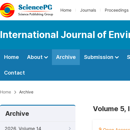
Home
Journals
Proceedings
International Journal of Env
Home
About
Archive
Submission
S
Contact
Home
Archive
Volume 5, 
Archive
2026, Volume 14