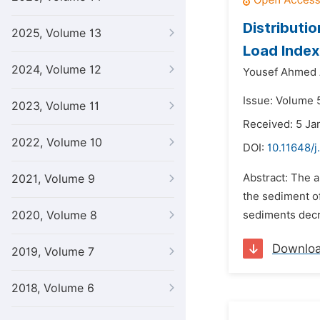
Distributi
2025, Volume 13
Load Index
2024, Volume 12
Yousef Ahmed 
Issue: Volume 5
2023, Volume 11
Received: 5 Ja
2022, Volume 10
DOI:
10.11648/j
Abstract: The a
2021, Volume 9
the sediment o
2020, Volume 8
sediments decr
Downlo
2019, Volume 7
2018, Volume 6