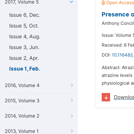
2017, Volume 5
Presence o
Issue 6, Dec.
Anthony Concil
Issue 5, Oct.
Issue: Volume 5
Issue 4, Aug.
Received: 6 Fe
Issue 3, Jun.
DOI:
10.11648/j
Issue 2, Apr.
Abstract: Atraz
Issue 1, Feb.
atrazine levels
physiological a
2016, Volume 4
Downlo
2015, Volume 3
2014, Volume 2
2013, Volume 1