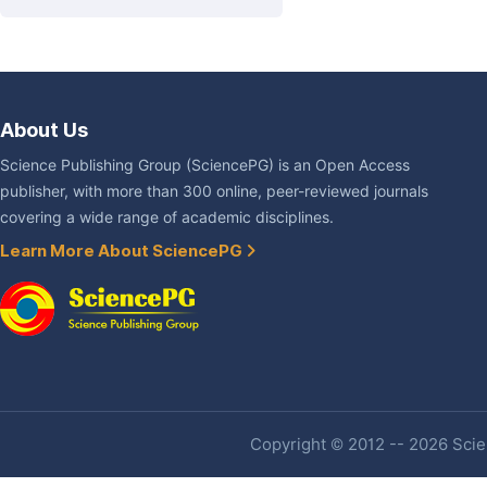
About Us
Science Publishing Group (SciencePG) is an Open Access
publisher, with more than 300 online, peer-reviewed journals
covering a wide range of academic disciplines.
Learn More About SciencePG
Copyright © 2012 -- 2026 Scien