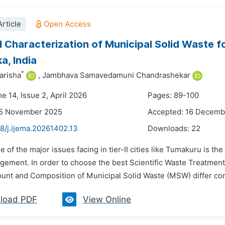
rticle
 Characterization of Municipal Solid Waste f
a, India
*
arisha
,
Jambhava Samavedamuni Chandrashekar
e 14, Issue 2, April 2026
Pages: 89-100
25 November 2025
Accepted: 16 Decemb
8/j.ijema.20261402.13
Downloads:
22
e of the major issues facing in tier-II cities like Tumakuru is th
ement. In order to choose the best Scientific Waste Treatme
ount and Composition of Municipal Solid Waste (MSW) differ con
load PDF
View Online