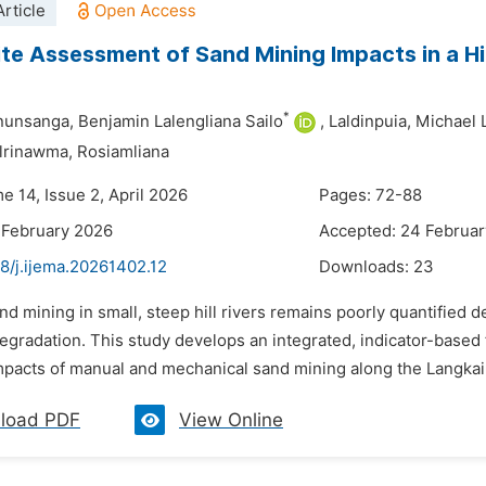
rticle
e Assessment of Sand Mining Impacts in a Hill
*
nunsanga,
Benjamin Lalengliana Sailo
,
Laldinpuia,
Michael 
lrinawma,
Rosiamliana
e 14, Issue 2, April 2026
Pages: 72-88
 February 2026
Accepted: 24 Februa
8/j.ijema.20261402.12
Downloads:
23
nd mining in small, steep hill rivers remains poorly quantified 
degradation. This study develops an integrated, indicator-base
pacts of manual and mechanical sand mining along the Langkaih
load PDF
View Online