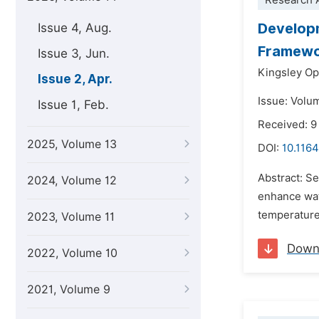
Research A
Developm
Issue 4, Aug.
Framew
Issue 3, Jun.
Kingsley Op
Issue 2, Apr.
Issue: Volum
Issue 1, Feb.
Received: 9
2025, Volume 13
DOI:
10.1164
Abstract: Se
2024, Volume 12
enhance wat
temperature,
2023, Volume 11
Down
2022, Volume 10
2021, Volume 9