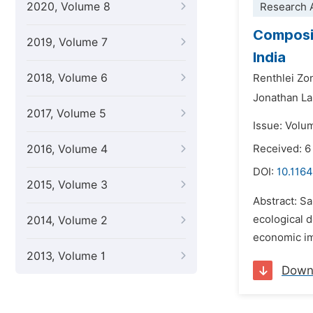
2020, Volume 8
Research A
Composit
2019, Volume 7
India
2018, Volume 6
Renthlei Zo
Jonathan La
2017, Volume 5
Issue: Volum
2016, Volume 4
Received: 6
DOI:
10.1164
2015, Volume 3
Abstract: Sa
ecological 
2014, Volume 2
economic im
2013, Volume 1
Down