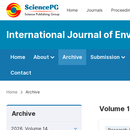
Home
Journals
Proceedi
International Journal of E
Home
About
Archive
Submission
Contact
Home
Archive
Volume 14
Archive
2026, Volume 14