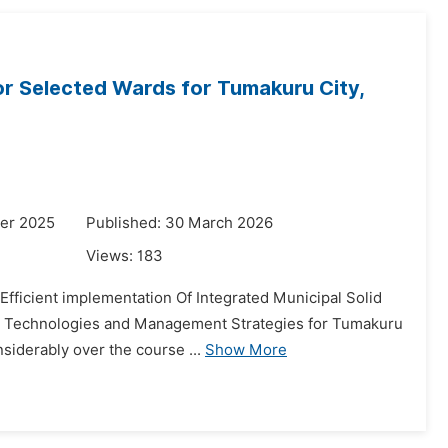
or Selected Wards for Tumakuru City,
er 2025
Published: 30 March 2026
Views:
183
e Efficient implementation Of Integrated Municipal Solid
nt Technologies and Management Strategies for Tumakuru
siderably over the course ...
Show More