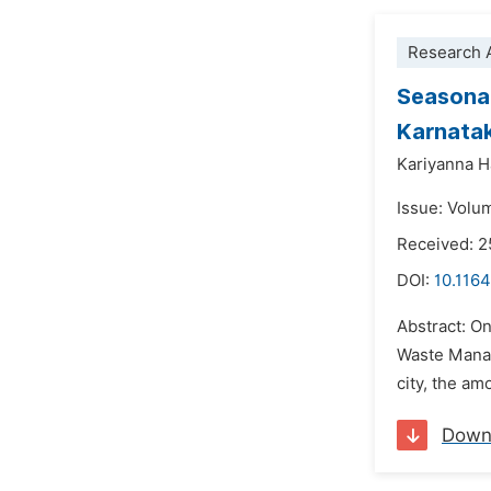
Research A
Seasonal
Karnatak
Kariyanna H
Issue: Volum
Received: 
DOI:
10.1164
Abstract: On
Waste Manag
city, the am
Down