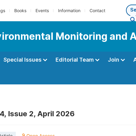
ngs
Books
Events
Information
Contact
nvironmental Monitoring and 
Special Issues
Editorial Team
Join
, Issue 2, April 2026