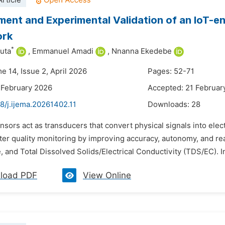
rticle
ent and Experimental Validation of an IoT-
ork
*
uta
,
Emmanuel Amadi
,
Nnanna Ekedebe
e 14, Issue 2, April 2026
Pages: 52-71
 February 2026
Accepted: 21 Februar
8/j.ijema.20261402.11
Downloads:
28
nsors act as transducers that convert physical signals into elect
er quality monitoring by improving accuracy, autonomy, and re
 and Total Dissolved Solids/Electrical Conductivity (TDS/EC). In 
load PDF
View Online