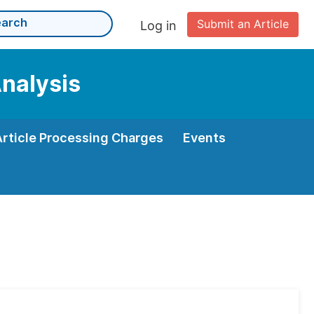
Submit an Article
Log in
Analysis
Article Processing Charges
Events