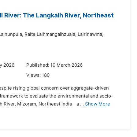
 River: The Langkaih River, Northeast
Lalnunpuia,
Ralte Lalhmangaihzuala,
Lalrinawma,
ry 2026
Published: 10 March 2026
Views:
180
despite rising global concern over aggregate-driven
d framework to evaluate the environmental and socio-
 River, Mizoram, Northeast India—a ...
Show More