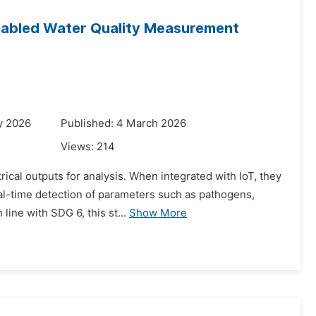
enabled Water Quality Measurement
y 2026
Published: 4 March 2026
Views:
214
rical outputs for analysis. When integrated with IoT, they
al-time detection of parameters such as pathogens,
line with SDG 6, this st...
Show More