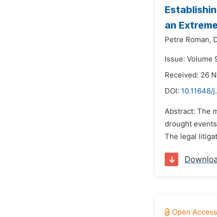
Establishi
an Extreme
Petre Roman,
D
Issue: Volume 
Received: 26 
DOI:
10.11648/j
Abstract: The 
drought events
The legal litig
Downlo