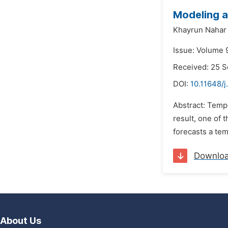
Modeling a
Khayrun Nahar 
Issue: Volume 
Received: 25 
DOI:
10.11648/j
Abstract: Temp
result, one of 
forecasts a tem
Downlo
About Us