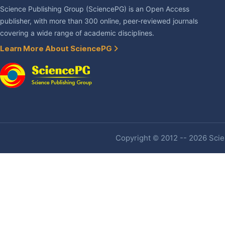
Science Publishing Group (SciencePG) is an Open Access
publisher, with more than 300 online, peer-reviewed journals
covering a wide range of academic disciplines.
Learn More About SciencePG
Copyright © 2012 -- 2026 Scien