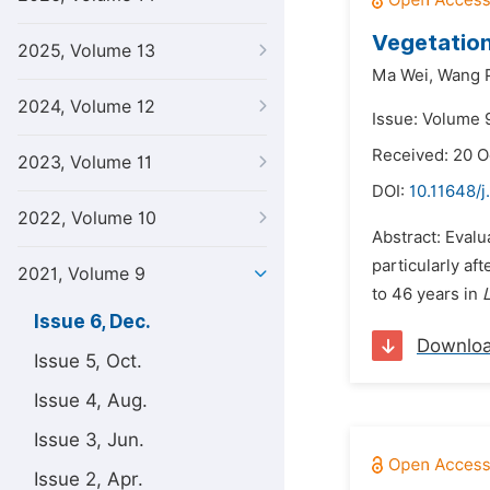
Vegetation
2025, Volume 13
Ma Wei,
Wang P
2024, Volume 12
Issue: Volume 
Received: 20 O
2023, Volume 11
DOI:
10.11648/j
2022, Volume 10
Abstract: Evalu
particularly af
2021, Volume 9
to 46 years in
L
Issue 6, Dec.
Downlo
Issue 5, Oct.
Issue 4, Aug.
Issue 3, Jun.
Issue 2, Apr.