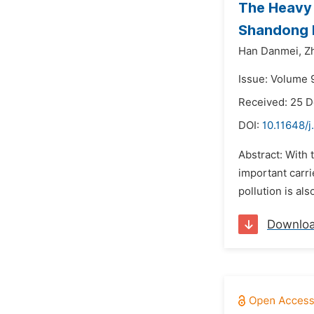
The Heavy 
Shandong 
Han Danmei,
Z
Issue: Volume 
Received: 25 
DOI:
10.11648/j
Abstract: With
important carri
pollution is al
Downlo