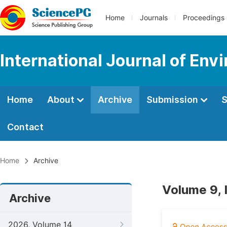
Home
Journals
Proceedings
International Journal of Env
Home
About
Archive
Submission
S
Contact
Home
Archive
Volume 9, 
Archive
2026, Volume 14