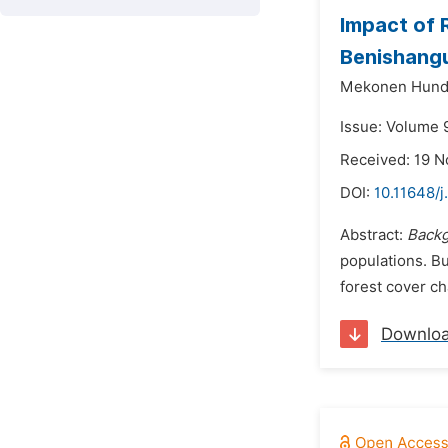
Impact of 
Benishangu
Mekonen Hund
Issue: Volume 
Received: 19 
DOI:
10.11648/j
Abstract:
Back
populations. Bu
forest cover c
Downlo