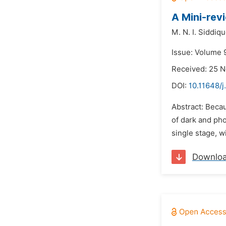
A Mini-rev
M. N. I. Siddiqu
Issue: Volume 
Received: 25 
DOI:
10.11648/j
Abstract: Becau
of dark and pho
single stage, w
Downlo