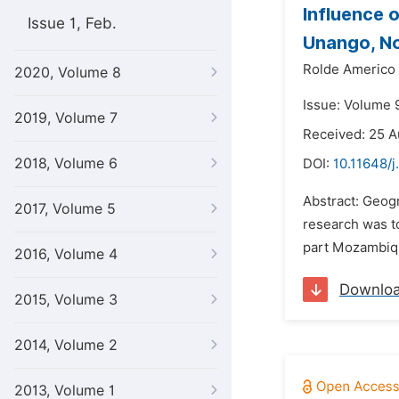
Influence 
Issue 1, Feb.
Unango, N
Rolde Americo
2020, Volume 8
Issue: Volume 
2019, Volume 7
Received: 25 
2018, Volume 6
DOI:
10.11648/j
Abstract: Geogr
2017, Volume 5
research was t
part Mozambiqu
2016, Volume 4
Downlo
2015, Volume 3
2014, Volume 2
2013, Volume 1