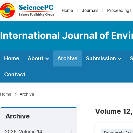
Home
Journals
Proceedings
International Journal of Env
Home
About
Archive
Submission
S
Contact
Home
Archive
Volume 12,
Archive
2026, Volume 14