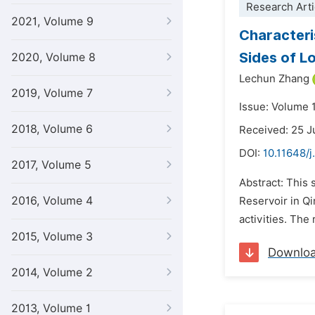
Research Arti
2021, Volume 9
Characteri
Sides of L
2020, Volume 8
Lechun Zhang
2019, Volume 7
Issue: Volume 
2018, Volume 6
Received: 25 
DOI:
10.11648/j
2017, Volume 5
Abstract: This 
2016, Volume 4
Reservoir in Qi
activities. The
2015, Volume 3
Downlo
2014, Volume 2
2013, Volume 1