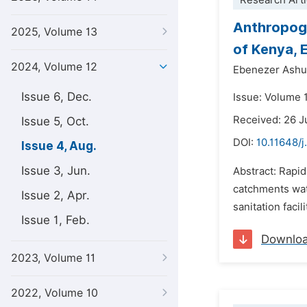
Research Arti
Anthropoge
2025, Volume 13
of Kenya, 
2024, Volume 12
Ebenezer Ash
Issue 6, Dec.
Issue: Volume 
Received: 26 
Issue 5, Oct.
DOI:
10.11648/j
Issue 4, Aug.
Issue 3, Jun.
Abstract: Rapid
catchments wate
Issue 2, Apr.
sanitation faci
Issue 1, Feb.
Downlo
2023, Volume 11
2022, Volume 10