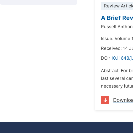
Review Articl
A Brief Re
Russell Anthon
Issue: Volume 
Received: 14 J
DOI:
10.11648/j
Abstract: For b
last several ce
necessary futur
Downlo