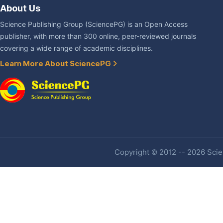
About Us
Science Publishing Group (SciencePG) is an Open Access
publisher, with more than 300 online, peer-reviewed journals
covering a wide range of academic disciplines.
Learn More About SciencePG
Copyright © 2012 -- 2026 Scien