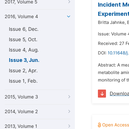
2017, Volume 5
Incident M
Experiment
2016, Volume 4
Britta Jahnke,
Issue 6, Dec.
Issue: Volume 4
Issue 5, Oct.
Received: 27 F
Issue 4, Aug.
DOI:
10.11648/j
Issue 3, Jun.
Abstract: A mea
Issue 2, Apr.
metabolite ami
monitoring of t
Issue 1, Feb.
Downlo
2015, Volume 3
2014, Volume 2
2013, Volume 1