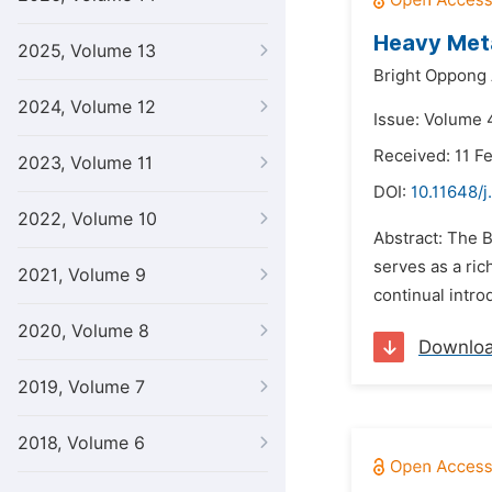
Heavy Metal
2025, Volume 13
Bright Oppong
2024, Volume 12
Issue: Volume 4
Received: 11 F
2023, Volume 11
DOI:
10.11648/j
2022, Volume 10
Abstract: The B
serves as a ric
2021, Volume 9
continual intro
2020, Volume 8
Downlo
2019, Volume 7
2018, Volume 6