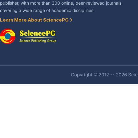
publisher, with more than 300 online, peer-reviewed journals
covering a wide range of academic disciplines.
Learn More About SciencePG
Copyright © 2012 -- 2026 Scien