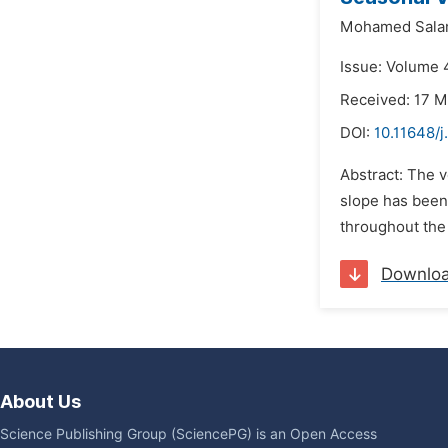
Mohamed Sala
Issue: Volume 4
Received: 17 M
DOI:
10.11648/j
Abstract: The v
slope has been 
throughout the 
Downlo
About Us
Science Publishing Group (SciencePG) is an Open Access