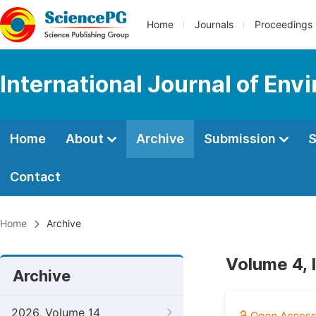
Home
Journals
Proceedings
International Journal of Env
Home
About
Archive
Submission
S
Contact
Home
Archive
Volume 4, 
Archive
2026, Volume 14