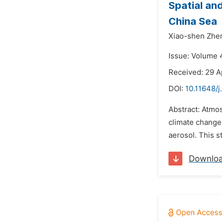
Spatial an
China Sea
Xiao-shen Zhe
Issue: Volume 4
Received: 29 A
DOI:
10.11648/j
Abstract: Atmos
climate change.
aerosol. This 
Downlo