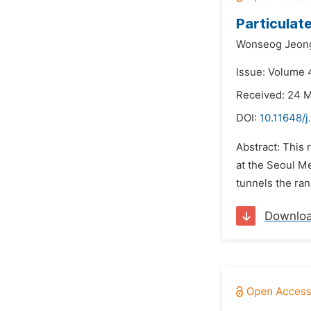
Particulat
Wonseog Jeon
Issue: Volume 4
Received: 24 
DOI:
10.11648/j
Abstract: This 
at the Seoul M
tunnels the ra
Downlo