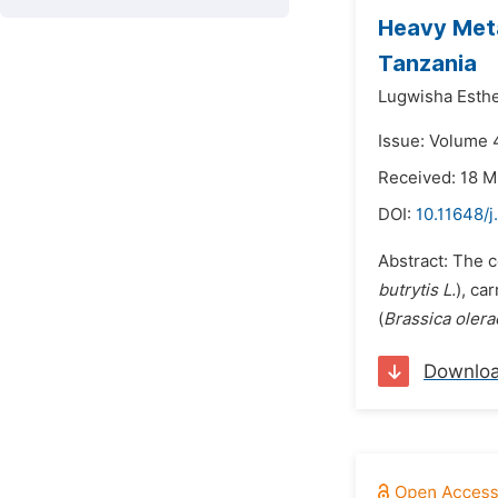
Heavy Meta
Tanzania
Lugwisha Esthe
Issue: Volume 4
Received: 18 M
DOI:
10.11648/j
Abstract: The c
butrytis L.
), car
(
Brassica olerac
Downlo