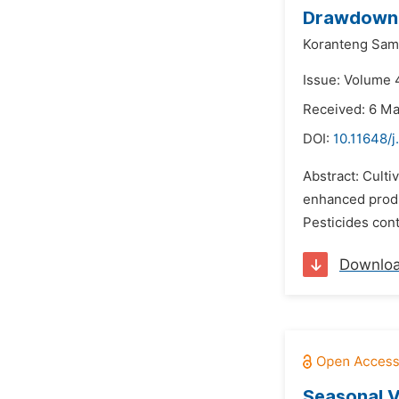
Drawdown F
Koranteng Sam
Issue: Volume 4
Received: 6 M
DOI:
10.11648/j
Abstract: Culti
enhanced produc
Pesticides cont
Downlo
Seasonal V