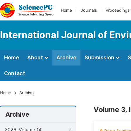
Home
Journals
Proceedings
International Journal of Env
Home
About
Archive
Submission
S
Contact
Home
Archive
Volume 3, 
Archive
2026, Volume 14