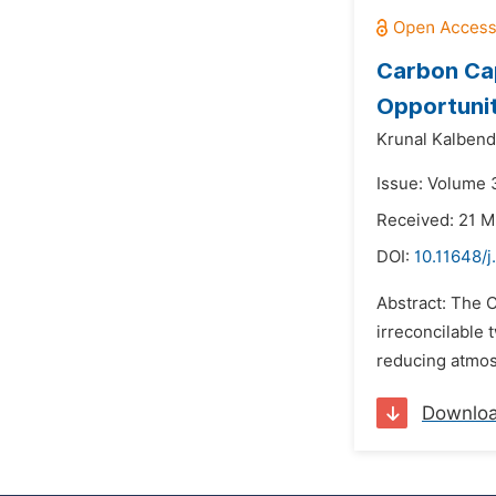
Carbon Cap
Opportuniti
Krunal Kalben
Issue: Volume 3
Received: 21 M
DOI:
10.11648/
Abstract: The 
irreconcilable 
reducing atmosp
Downlo