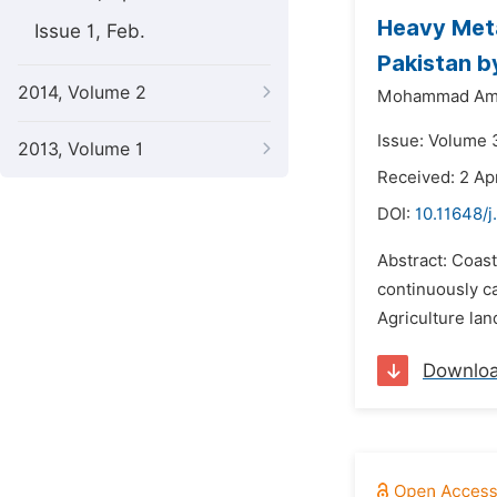
Heavy Metal
Issue 1, Feb.
Pakistan b
2014, Volume 2
Mohammad Ami
Issue: Volume 3
2013, Volume 1
Received: 2 Apr
DOI:
10.11648/j
Abstract: Coast
continuously ca
Agriculture lan
Downlo