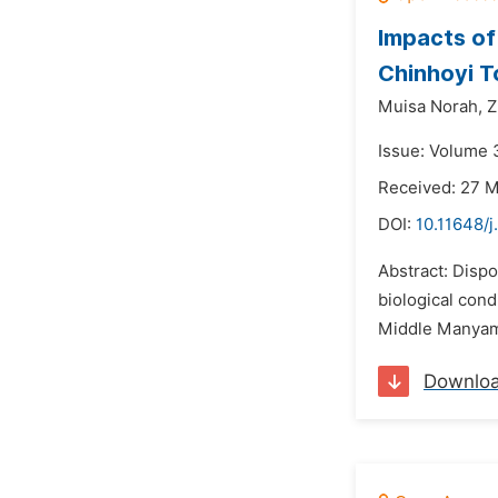
Impacts of
Chinhoyi 
Muisa Norah,
Z
Issue: Volume 3
Received: 27 
DOI:
10.11648/j
Abstract: Disp
biological cond
Middle Manyame 
Downlo