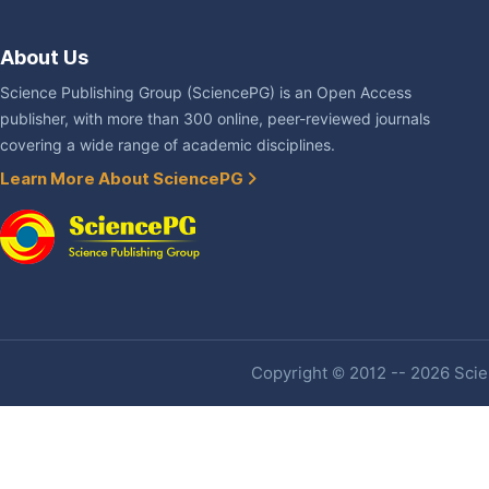
About Us
Science Publishing Group (SciencePG) is an Open Access
publisher, with more than 300 online, peer-reviewed journals
covering a wide range of academic disciplines.
Learn More About SciencePG
Copyright © 2012 -- 2026 Scien