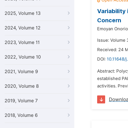
Variabilit
2025, Volume 13
Concern
2024, Volume 12
Emoyan Onorio
Issue: Volume 3
2023, Volume 11
Received: 24 
2022, Volume 10
DOI:
10.11648/j
Abstract: Poly
2021, Volume 9
established PA
2020, Volume 8
activities. Pre
Downlo
2019, Volume 7
2018, Volume 6