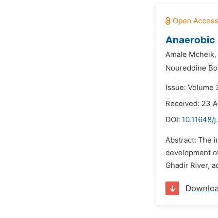
Anaerobic 
Amale Mcheik,
Noureddine Bo
Issue: Volume 3
Received: 23 A
DOI:
10.11648/
Abstract: The i
development of 
Ghadir River, a
Downlo