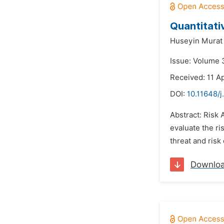
Quantitati
Huseyin Murat
Issue: Volume 3
Received: 11 Ap
DOI:
10.11648/j
Abstract: Risk 
evaluate the ri
threat and risk
Downlo