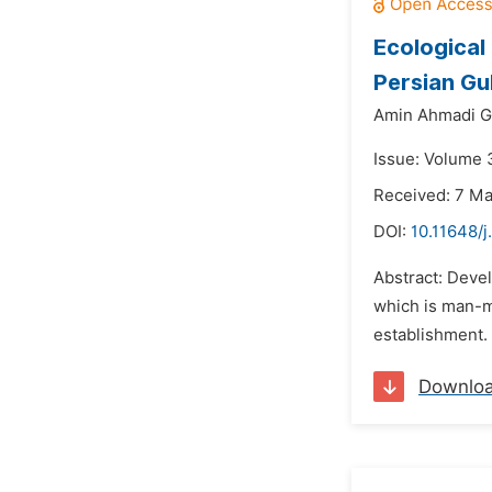
Ecological
Persian Gu
Amin Ahmadi Gi
Issue: Volume 3
Received: 7 M
DOI:
10.11648/j
Abstract: Devel
which is man-ma
establishment. 
Downlo