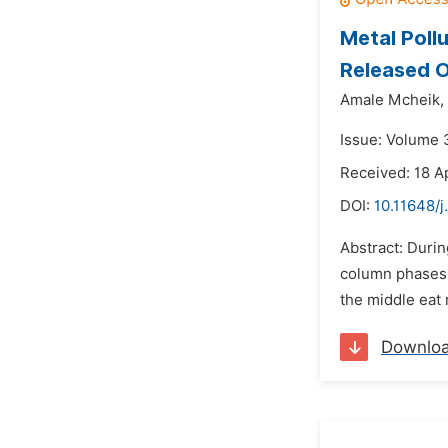
Metal Poll
Released O
Amale Mcheik,
Issue: Volume 3
Received: 18 Ap
DOI:
10.11648/j
Abstract: Durin
column phases. 
the middle eat 
Downlo