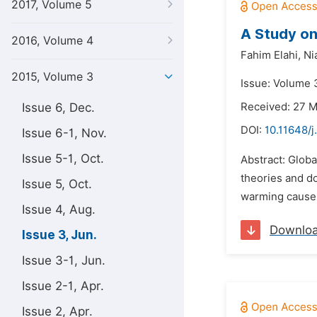
2017, Volume 5
A Study on
2016, Volume 4
Fahim Elahi,
Ni
2015, Volume 3
Issue: Volume 3
Issue 6, Dec.
Received: 27 
DOI:
10.11648/j
Issue 6-1, Nov.
Issue 5-1, Oct.
Abstract: Globa
theories and d
Issue 5, Oct.
warming causes 
Issue 4, Aug.
Downlo
Issue 3, Jun.
Issue 3-1, Jun.
Issue 2-1, Apr.
Issue 2, Apr.