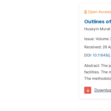
Outlines of
Huseyin Murat
Issue: Volume 3
Received: 26 A
DOI:
10.11648/j
Abstract: The p
facilities. The
The methodology
Downlo