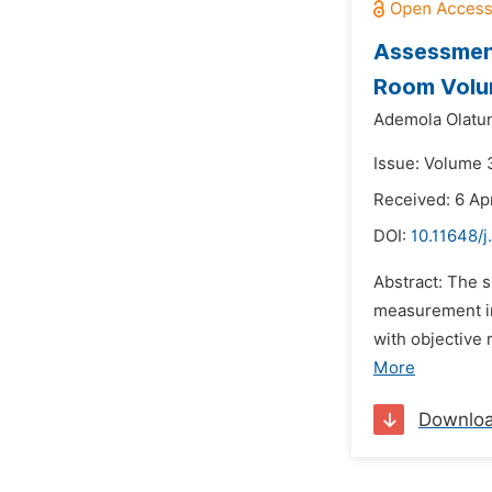
Assessment
Room Volum
Ademola Olatun
Issue: Volume 3
Received: 6 Apr
DOI:
10.11648/j
Abstract: The s
measurement in
with objective
More
Downlo