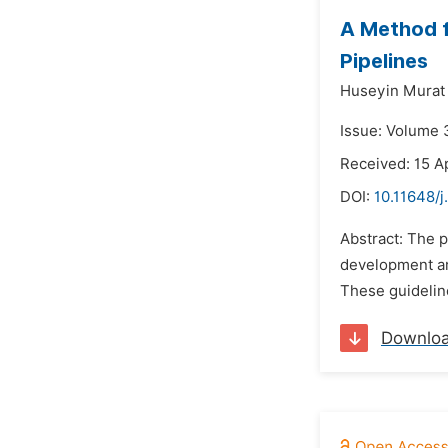
A Method f
Pipelines
Huseyin Murat 
Issue: Volume 3
Received: 15 Ap
DOI:
10.11648/j
Abstract: The p
development are
These guideline
Downlo